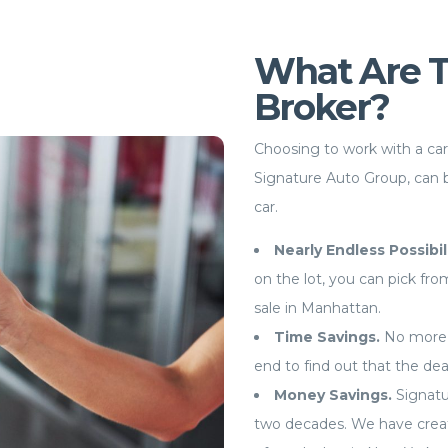
What Are Th
Broker?
Choosing to work with a ca
Signature Auto Group, can 
car.
Nearly Endless Possibil
on the lot, you can pick fr
sale in Manhattan.
Time Savings.
No more 
end to find out that the de
Money Savings.
Signatu
two decades. We have creat