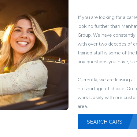
If you are looking for a car
look no further than Manha
Group. We have constantly 
with over two decades of ex
trained staff is some of the
any questions you have, stee
Currently, we are leasing a
no shortage of choice. On to
work closely with our custo
area.
SEARCH CARS