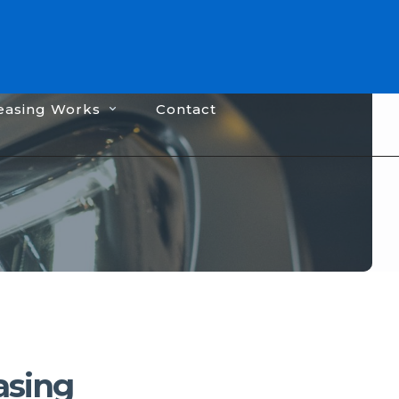
easing Works
Contact
asing