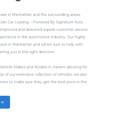
 lease in Manhattan and the surrounding areas,
ttan Car Leasing – Powered By Signature Auto
improved and delivered superb customer service
perience in the automotive industry. Our highly
 best in Manhattan and will be sure to help with
ring you in the right direction.
ll Vehicle Makes and Models in Harlem allowing for
p of our extensive collection of vehicles, we also
mers to make sure they get the best price in the