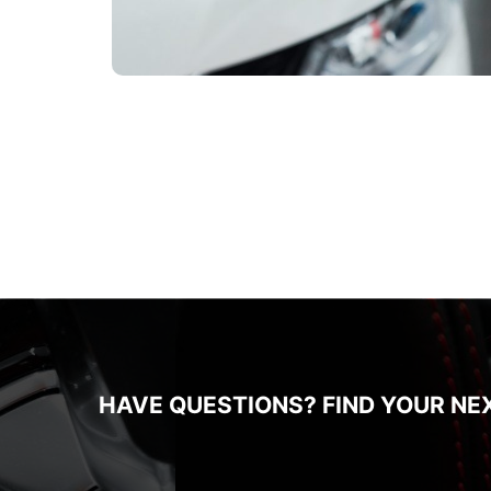
HAVE QUESTIONS? FIND YOUR NE