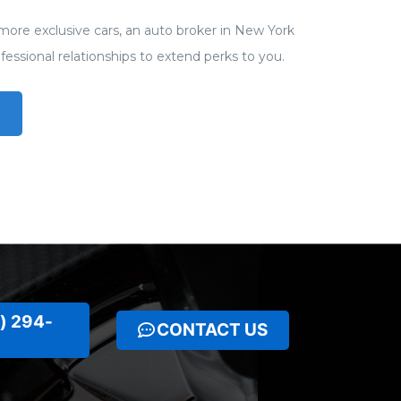
more exclusive cars, an auto broker in New York
rofessional relationships to extend perks to you.
) 294-
CONTACT US