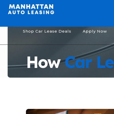
Shop Car Lease Deals
Apply Now
How
Car Le