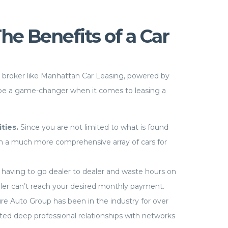
e Benefits of a Car
r broker like Manhattan Car Leasing, powered by
be a game-changer when it comes to leasing a
ities.
Since you are not limited to what is found
om a much more comprehensive array of cars for
having to go dealer to dealer and waste hours on
aler can’t reach your desired monthly payment.
re Auto Group has been in the industry for over
ed deep professional relationships with networks