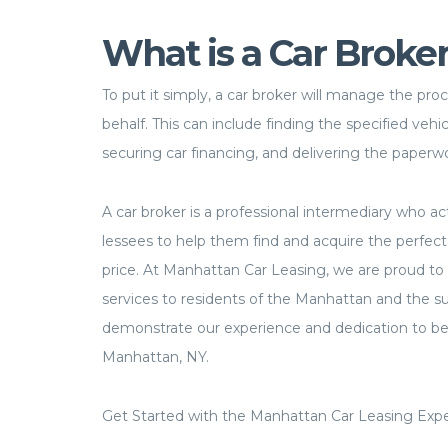
What is a Car Broke
To put it simply, a car broker will manage the pro
behalf. This can include finding the specified vehicl
securing car financing, and delivering the paperw
A car broker is a professional intermediary who ac
lessees to help them find and acquire the perfect 
price. At Manhattan Car Leasing, we are proud to 
services to residents of the Manhattan and the su
demonstrate our experience and dedication to bei
Manhattan, NY.
Get Started with the Manhattan Car Leasing Expe