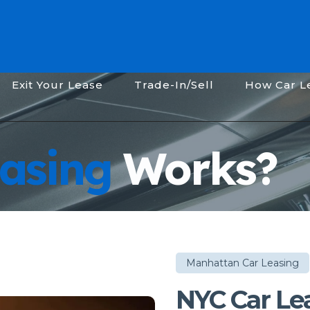
Exit Your Lease
Trade-In/Sell
How Car L
asing
Works?
Manhattan Car Leasing
NYC Car Le