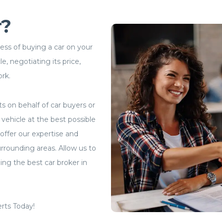
r?
cess of buying a car on your
e, negotiating its price,
ork.
ts on behalf of car buyers or
vehicle at the best possible
offer our expertise and
rrounding areas. Allow us to
ng the best car broker in
rts Today!