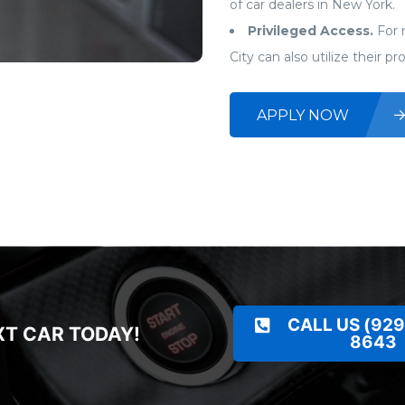
of car dealers in New York.
Privileged Access.
For 
City can also utilize their p
APPLY NOW
CALL US (929
XT CAR TODAY!
8643