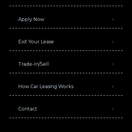
Apply Now
Exit Your Lease
Trade-In/Sell
How Car Leasing Works
Contact