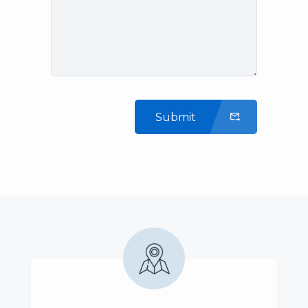
Submit