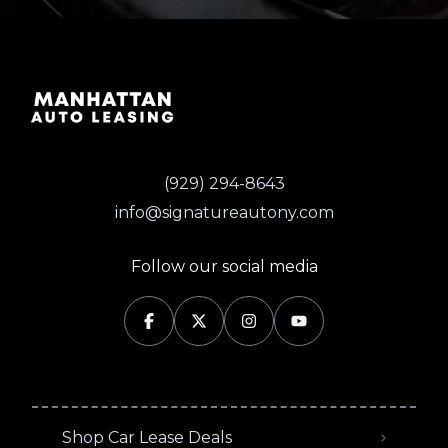
(929) 294-8643
info@signatureautony.com
Follow our social media
Shop Car Lease Deals