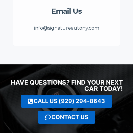
Email Us
info@signatureautony.com
HAVE QUESTIONS? FIND YOUR NEXT
CAR TODAY!
CALL US (929) 294-8643
CONTACT US