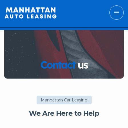
Contact
us
Manhattan Car Leasing
We Are Here to Help