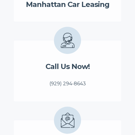
Manhattan Car Leasing
Call Us Now!
(929) 294-8643