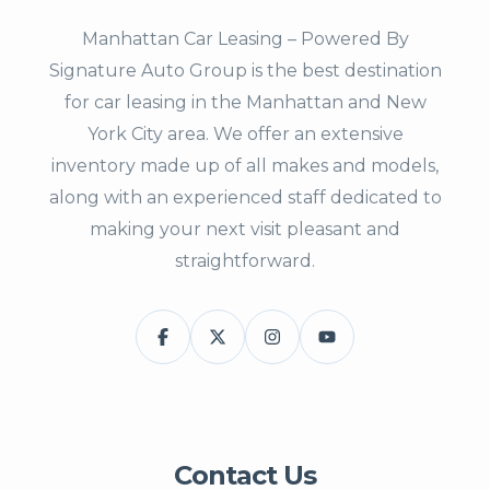
Manhattan Car Leasing – Powered By
Signature Auto Group is the best destination
for car leasing in the Manhattan and New
York City area. We offer an extensive
inventory made up of all makes and models,
along with an experienced staff dedicated to
making your next visit pleasant and
straightforward.
Contact Us