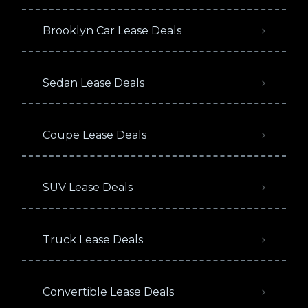
Brooklyn Car Lease Deals
Sedan Lease Deals
Coupe Lease Deals
SUV Lease Deals
Truck Lease Deals
Convertible Lease Deals