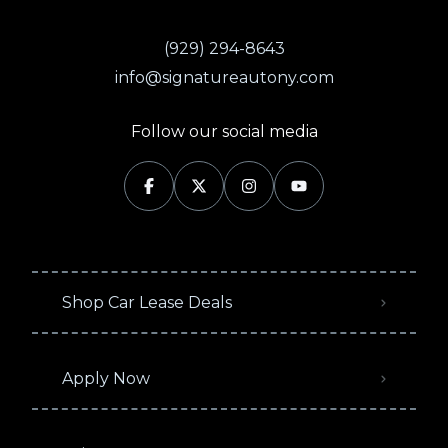
(929) 294-8643
info@signatureautony.com
Follow our social media
Shop Car Lease Deals
Apply Now