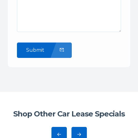
Submit
Shop Other Car Lease Specials