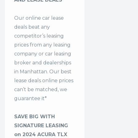
Our online car lease
deals beat any
competitor’s leasing
prices from any leasing
company or car leasing
broker and dealerships
in Manhattan. Our
best
lease deals
online prices
can’t be matched, we
guarantee it*
SAVE BIG WITH
SIGNATURE LEASING
on 2024 ACURA TLX