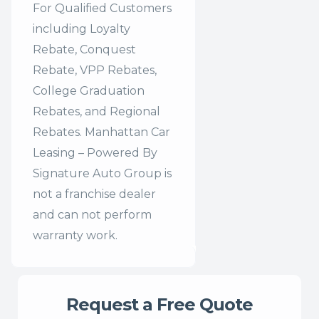
For Qualified Customers
including Loyalty
Rebate, Conquest
Rebate, VPP Rebates,
College Graduation
Rebates, and Regional
Rebates. Manhattan Car
Leasing – Powered By
Signature Auto Group is
not a franchise dealer
and can not perform
warranty work.
Request a Free Quote