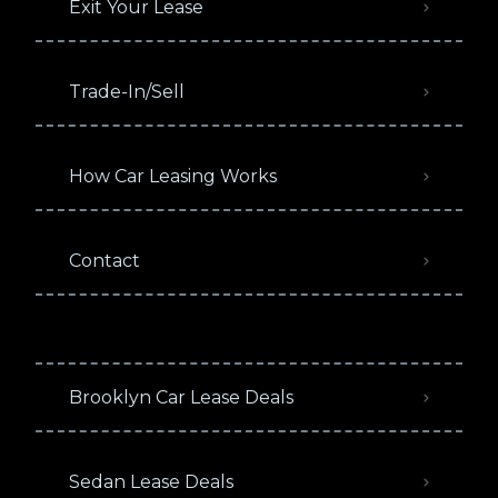
Exit Your Lease
Trade-In/Sell
How Car Leasing Works
Contact
Brooklyn Car Lease Deals
Sedan Lease Deals