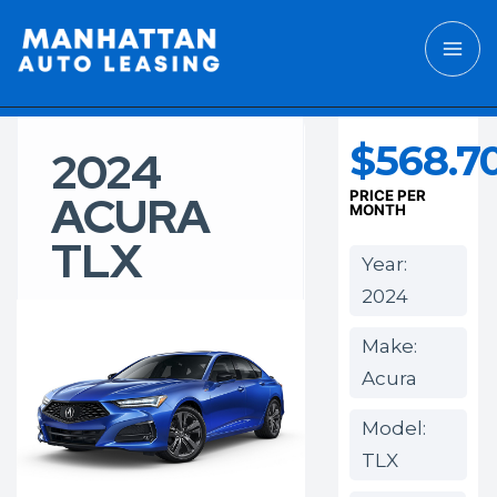
$568.7
2024
ACURA
PRICE PER
MONTH
TLX
Year:
2024
Make:
Acura
Model:
TLX