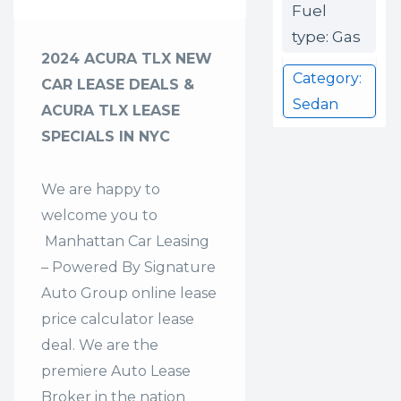
Fuel
type: Gas
2024 ACURA TLX NEW
Category:
CAR LEASE DEALS &
Sedan
ACURA TLX LEASE
SPECIALS IN NYC
We are happy to
welcome you to
Manhattan Car Leasing
– Powered By Signature
Auto Group
online lease
price calculator lease
deal. We are the
premiere Auto Lease
Broker in the nation