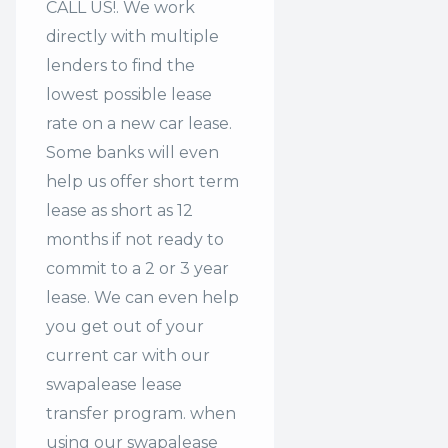
CALL US!. We work
directly with multiple
lenders to find the
lowest possible lease
rate on a new car lease.
Some banks will even
help us offer
short term
lease
as short as 12
months if not ready to
commit to a 2 or 3 year
lease. We can even help
you get out of your
current car with our
swapalease lease
transfer program. when
using our swapalease