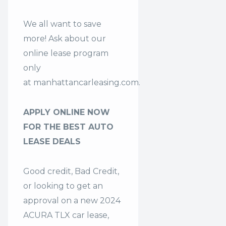
We all want to save
more! Ask about our
online lease program
only
at
manhattancarleasing.com
.
APPLY ONLINE NOW
FOR THE BEST AUTO
LEASE DEALS
Good credit, Bad Credit,
or looking to get an
approval on a new 2024
ACURA TLX car lease,