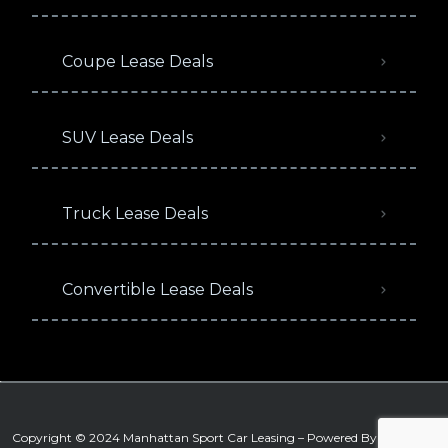
Coupe Lease Deals
SUV Lease Deals
Truck Lease Deals
Convertible Lease Deals
Copyright © 2024 Manhattan Sport Car Leasing – Powered By
Signature