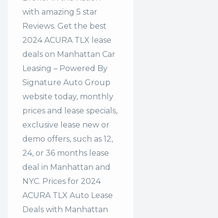
with amazing 5 star
Reviews. Get the best
2024 ACURA TLX lease
deals on Manhattan Car
Leasing – Powered By
Signature Auto Group
website today, monthly
prices and lease specials,
exclusive lease new or
demo offers, such as 12,
24, or 36 months lease
deal in Manhattan and
NYC. Prices for 2024
ACURA TLX Auto Lease
Deals with Manhattan