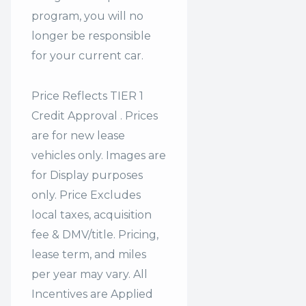
program, you will no
longer be responsible
for your current car.
Price Reflects TIER 1
Credit Approval . Prices
are for new lease
vehicles only. Images are
for Display purposes
only. Price Excludes
local taxes, acquisition
fee & DMV/title. Pricing,
lease term, and miles
per year may vary. All
Incentives are Applied