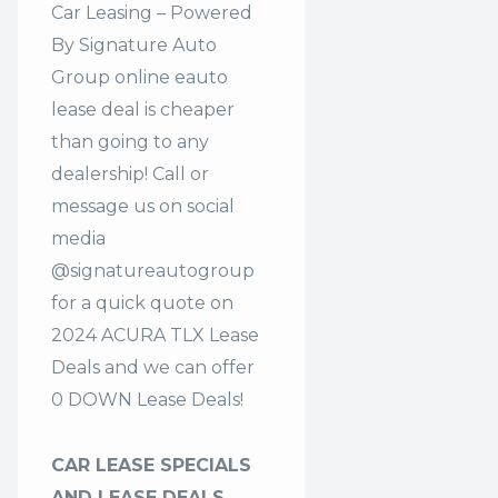
Car Leasing – Powered
By Signature Auto
Group online eauto
lease deal is cheaper
than going to any
dealership! Call or
message us on social
media
@signatureautogroup
for a quick quote on
2024 ACURA TLX Lease
Deals and we can offer
0 DOWN Lease Deals!
CAR LEASE SPECIALS
AND LEASE DEALS