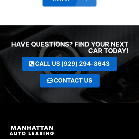
HAVE QUESTIONS? FIND YOUR NEXT
CAR TODAY!
CALL US (929) 294-8643
CONTACT US