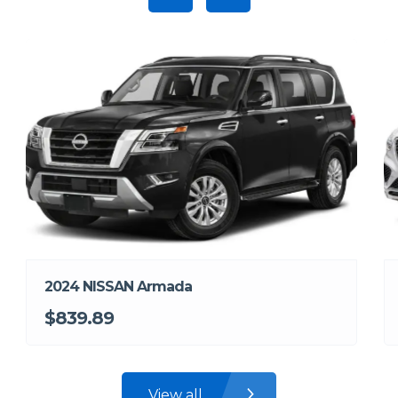
2024 NISSAN Armada
$839.89
View all