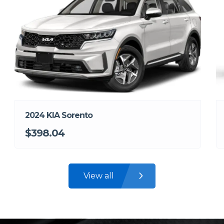
2024 KIA Sorento
$398.04
View all