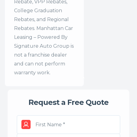
Rebate, VPP Rebates,
College Graduation
Rebates, and Regional
Rebates. Manhattan Car
Leasing – Powered By
Signature Auto Group is
not a franchise dealer
and can not perform
warranty work.
Request a Free Quote