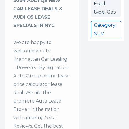
2024 AUDI Q5 NEW
Fuel
CAR LEASE DEALS &
type: Gas
AUDI Q5 LEASE
Category:
SPECIALS IN NYC
SUV
We are happy to
welcome you to
Manhattan Car Leasing
– Powered By Signature
Auto Group
online lease
price calculator lease
deal. We are the
premiere Auto Lease
Broker in the nation
with amazing 5 star
Reviews. Get the best