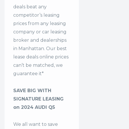
deals beat any
competitor’s leasing
prices from any leasing
company or car leasing
broker and dealerships
in Manhattan. Our
best
lease deals
online prices
can’t be matched, we
guarantee it*
SAVE BIG WITH
SIGNATURE LEASING
on 2024 AUDI Q5
We all want to save