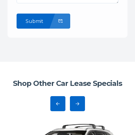
Submit
Shop Other Car Lease Specials