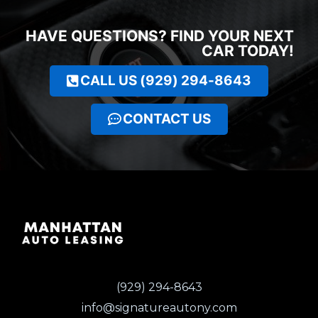
HAVE QUESTIONS? FIND YOUR NEXT
CAR TODAY!
CALL US (929) 294-8643
CONTACT US
(929) 294-8643
info@signatureautony.com