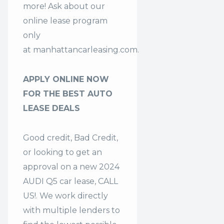
more! Ask about our
online lease program
only
at
manhattancarleasing.com
.
APPLY ONLINE NOW
FOR THE BEST AUTO
LEASE DEALS
Good credit, Bad Credit,
or looking to get an
approval on a new 2024
AUDI Q5 car lease, CALL
US!. We work directly
with multiple lenders to