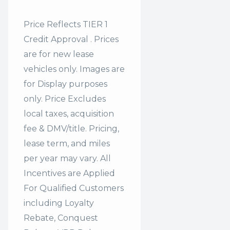
Price Reflects TIER 1
Credit Approval . Prices
are for new lease
vehicles only. Images are
for Display purposes
only. Price Excludes
local taxes, acquisition
fee & DMV/title. Pricing,
lease term, and miles
per year may vary. All
Incentives are Applied
For Qualified Customers
including Loyalty
Rebate, Conquest