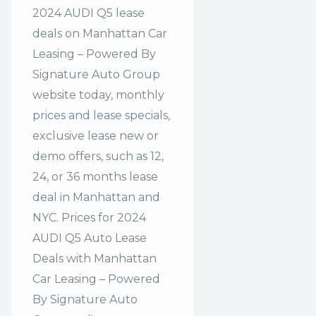
2024 AUDI Q5 lease
deals on Manhattan Car
Leasing – Powered By
Signature Auto Group
website today, monthly
prices and lease specials,
exclusive lease new or
demo offers, such as 12,
24, or 36 months lease
deal in Manhattan and
NYC. Prices for 2024
AUDI Q5 Auto Lease
Deals with Manhattan
Car Leasing – Powered
By Signature Auto