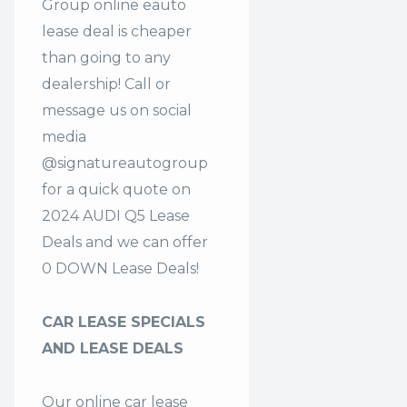
Group online eauto
lease deal is cheaper
than going to any
dealership! Call or
message us on social
media
@signatureautogroup
for a quick quote on
2024 AUDI Q5 Lease
Deals and we can offer
0 DOWN Lease Deals!
CAR LEASE SPECIALS
AND LEASE DEALS
Our online car lease