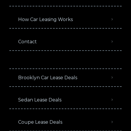
How Car Leasing Works
Contact
Brooklyn Car Lease Deals
Sedan Lease Deals
Coupe Lease Deals