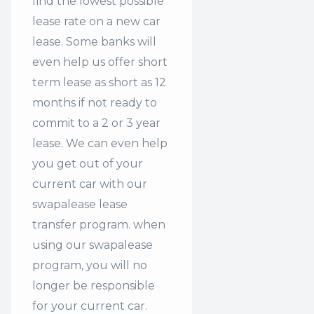
find the lowest possible
lease rate on a new car
lease. Some banks will
even help us offer
short
term lease
as short as 12
months if not ready to
commit to a 2 or 3 year
lease. We can even help
you get out of your
current car with our
swapalease lease
transfer program. when
using our swapalease
program, you will no
longer be responsible
for your current car.