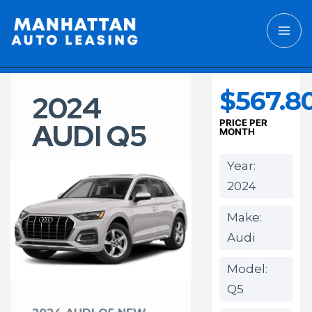
$567.8
2024
AUDI Q5
PRICE PER
MONTH
Year:
2024
Make:
Audi
Model:
Q5