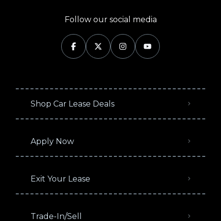
Follow our social media
Shop Car Lease Deals
Apply Now
Exit Your Lease
Trade-In/Sell