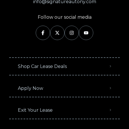
info@signatureautony.com
Follow our social media
Shop Car Lease Deals
Apply Now
Exit Your Lease