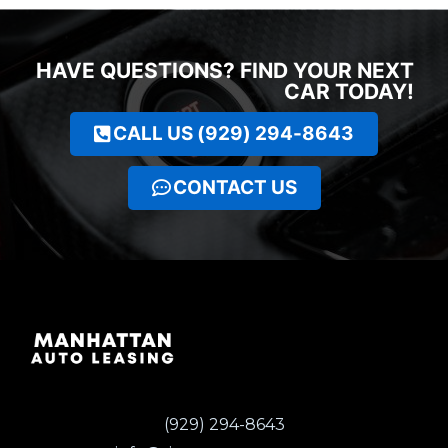
HAVE QUESTIONS? FIND YOUR NEXT
CAR TODAY!
CALL US (929) 294-8643
CONTACT US
(929) 294-8643