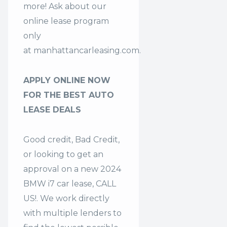
more! Ask about our
online lease program
only
at
manhattancarleasing.com
.
APPLY ONLINE NOW
FOR THE BEST AUTO
LEASE DEALS
Good credit, Bad Credit,
or looking to get an
approval on a new 2024
BMW i7 car lease, CALL
US!. We work directly
with multiple lenders to