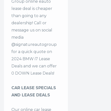
Group online eauto
lease deal is cheaper
than going to any
dealership! Call or
message us on social
media
@signatureautogroup
for a quick quote on
2024 BMW i7 Lease
Deals and we can offer
0 DOWN Lease Deals!
CAR LEASE SPECIALS
AND LEASE DEALS
Our online car lease