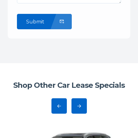
Submit
Shop Other Car Lease Specials