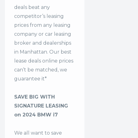
deals beat any
competitor’s leasing
prices from any leasing
company or car leasing
broker and dealerships
in Manhattan. Our
best
lease deals
online prices
can’t be matched, we
guarantee it*
SAVE BIG WITH
SIGNATURE LEASING
on 2024 BMW i7
We all want to save