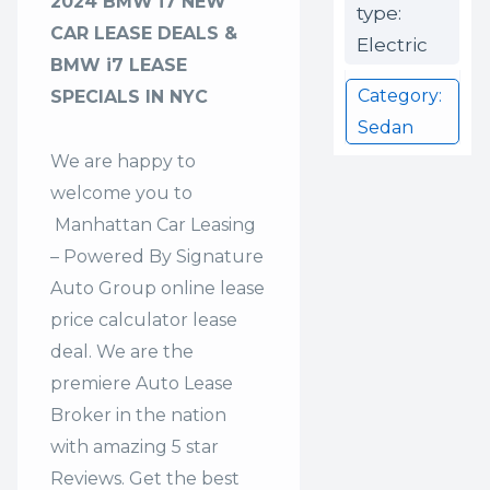
2024 BMW i7 NEW
type:
CAR LEASE DEALS &
Electric
BMW i7 LEASE
Category:
SPECIALS IN NYC
Sedan
We are happy to
welcome you to
Manhattan Car Leasing
– Powered By Signature
Auto Group
online lease
price calculator lease
deal. We are the
premiere Auto Lease
Broker in the nation
with amazing 5 star
Reviews. Get the best