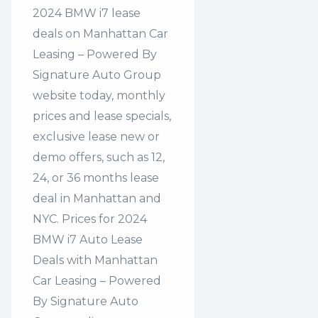
2024 BMW i7 lease
deals on Manhattan Car
Leasing – Powered By
Signature Auto Group
website today, monthly
prices and lease specials,
exclusive lease new or
demo offers, such as 12,
24, or 36 months lease
deal in Manhattan and
NYC. Prices for 2024
BMW i7 Auto Lease
Deals with Manhattan
Car Leasing – Powered
By Signature Auto