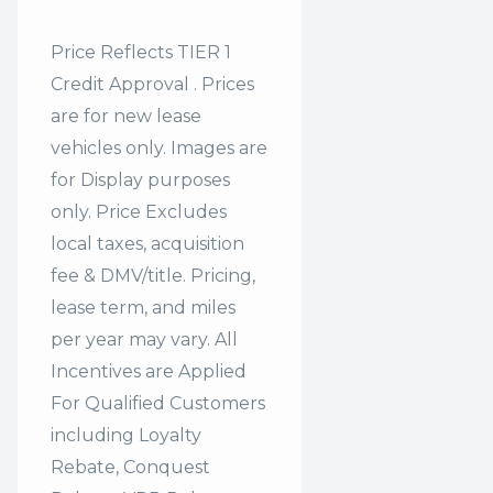
Price Reflects TIER 1
Credit Approval . Prices
are for new lease
vehicles only. Images are
for Display purposes
only. Price Excludes
local taxes, acquisition
fee & DMV/title. Pricing,
lease term, and miles
per year may vary. All
Incentives are Applied
For Qualified Customers
including Loyalty
Rebate, Conquest