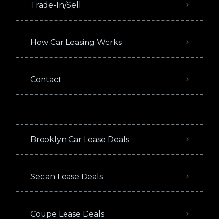
Trade-In/Sell
How Car Leasing Works
Contact
Brooklyn Car Lease Deals
Sedan Lease Deals
Coupe Lease Deals