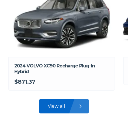
2024 VOLVO XC90 Recharge Plug-In
Hybrid
$871.37
View all