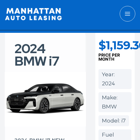
$1,159.
2024
BMW i7
PRICE PER
MONTH
Year:
2024
Make:
BMW
Model: i7
Fuel