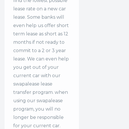
find the lowest possible
lease rate on a new car
lease. Some banks will
even help us offer
short
term lease
as short as 12
months if not ready to
commit to a 2 or 3 year
lease. We can even help
you get out of your
current car with our
swapalease lease
transfer program. when
using our swapalease
program, you will no
longer be responsible
for your current car.