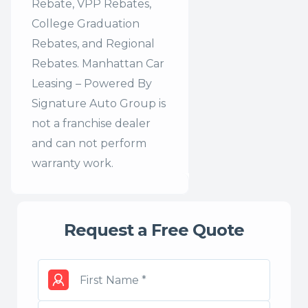
Rebate, VPP Rebates,
College Graduation
Rebates, and Regional
Rebates. Manhattan Car
Leasing – Powered By
Signature Auto Group is
not a franchise dealer
and can not perform
warranty work.
Request a Free Quote