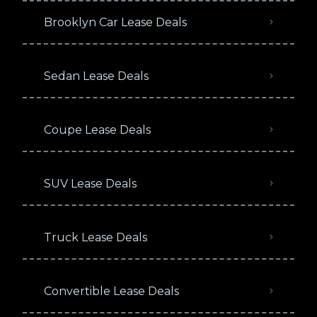
Brooklyn Car Lease Deals
Sedan Lease Deals
Coupe Lease Deals
SUV Lease Deals
Truck Lease Deals
Convertible Lease Deals