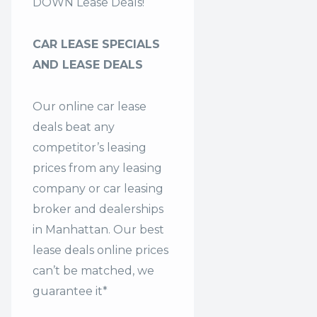
DOWN Lease Deals!
CAR LEASE SPECIALS
AND LEASE DEALS
Our online car lease
deals beat any
competitor’s leasing
prices from any leasing
company or car leasing
broker and dealerships
in Manhattan. Our
best
lease deals
online prices
can’t be matched, we
guarantee it*