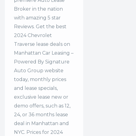
premiere Auto Lease
Broker in the nation
with amazing 5 star
Reviews. Get the best
2024 Chevrolet
Traverse lease deals on
Manhattan Car Leasing –
Powered By Signature
Auto Group website
today, monthly prices
and lease specials,
exclusive lease new or
demo offers, such as 12,
24, or 36 months lease
deal in Manhattan and
NYC. Prices for 2024