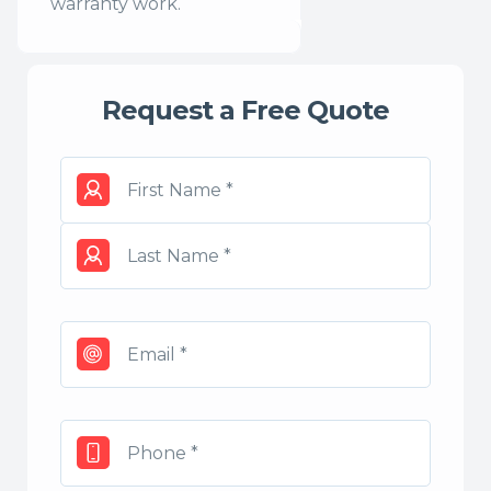
warranty work.
Request a Free Quote