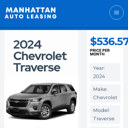
$536.5
2024
Chevrolet
PRICE PER
MONTH
Traverse
Year:
2024
Make:
Chevrolet
Model:
Traverse