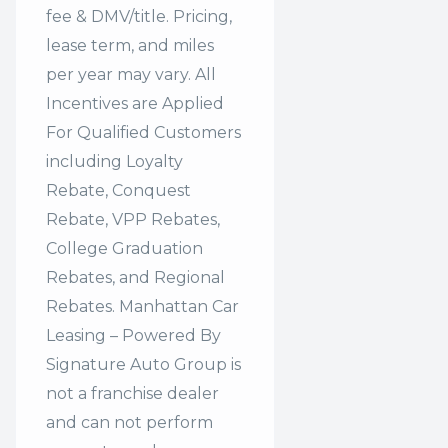
fee & DMV/title. Pricing,
lease term, and miles
per year may vary. All
Incentives are Applied
For Qualified Customers
including Loyalty
Rebate, Conquest
Rebate, VPP Rebates,
College Graduation
Rebates, and Regional
Rebates. Manhattan Car
Leasing – Powered By
Signature Auto Group is
not a franchise dealer
and can not perform