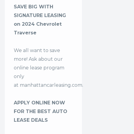
SAVE BIG WITH
SIGNATURE LEASING
on 2024 Chevrolet
Traverse
We all want to save
more! Ask about our
online lease program
only
at
manhattancarleasing.com
.
APPLY ONLINE NOW
FOR THE BEST AUTO
LEASE DEALS