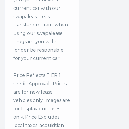
current car with our
swapalease lease
transfer program. when
using our swapalease
program, you will no
longer be responsible
for your current car.
Price Reflects TIER 1
Credit Approval . Prices
are for new lease
vehicles only. Images are
for Display purposes
only. Price Excludes
local taxes, acquisition