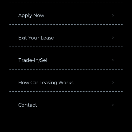
Apply Now
Exit Your Lease
Trade-In/Sell
How Car Leasing Works
Contact