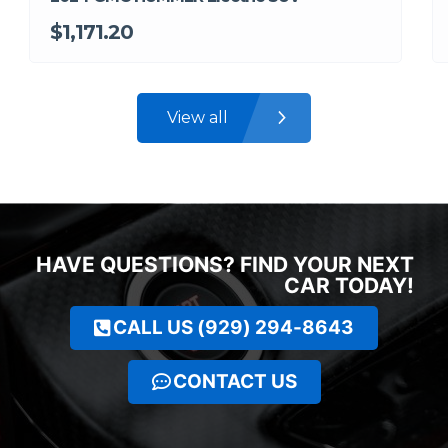
$1,171.20
View all
HAVE QUESTIONS? FIND YOUR NEXT
CAR TODAY!
CALL US (929) 294-8643
CONTACT US