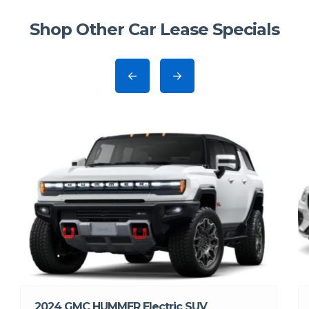
Shop Other Car Lease Specials
2024 GMC HUMMER Electric SUV