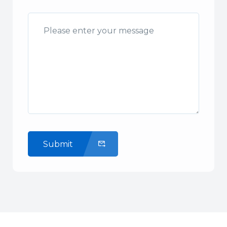
Submit