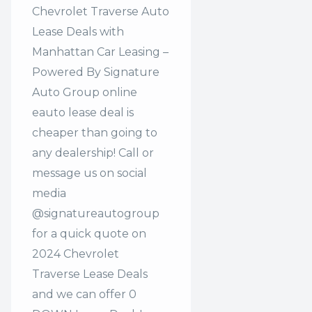
Chevrolet Traverse Auto
Lease Deals with
Manhattan Car Leasing –
Powered By Signature
Auto Group online
eauto lease deal is
cheaper than going to
any dealership! Call or
message us on social
media
@signatureautogroup
for a quick quote on
2024 Chevrolet
Traverse Lease Deals
and we can offer 0