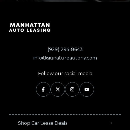
(929) 294-8643
info@signatureautony.com
Follow our social media
Shop Car Lease Deals