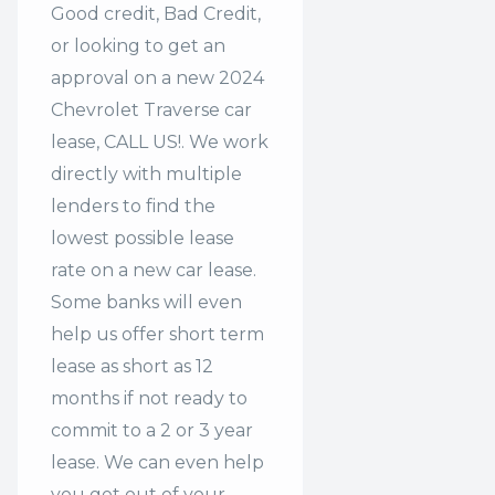
Good credit, Bad Credit,
or looking to get an
approval on a new 2024
Chevrolet Traverse car
lease, CALL US!. We work
directly with multiple
lenders to find the
lowest possible lease
rate on a new car lease.
Some banks will even
help us offer
short term
lease
as short as 12
months if not ready to
commit to a 2 or 3 year
lease. We can even help
you get out of your