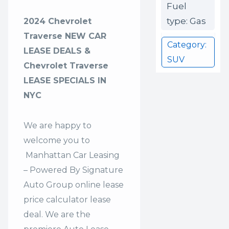
Fuel
type: Gas
2024 Chevrolet
Traverse NEW CAR
Category:
LEASE DEALS &
SUV
Chevrolet Traverse
LEASE SPECIALS IN
NYC
We are happy to
welcome you to
Manhattan Car Leasing
– Powered By Signature
Auto Group
online lease
price calculator lease
deal. We are the