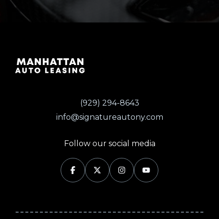
(929) 294-8643
info@signatureautony.com
Follow our social media