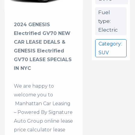
Fuel
type:
2024 GENESIS
Electric
Electrified GV70 NEW
CAR LEASE DEALS &
Category:
GENESIS Electrified
SUV
GV70 LEASE SPECIALS
IN NYC
We are happy to
welcome you to
Manhattan Car Leasing
– Powered By Signature
Auto Group
online lease
price calculator lease