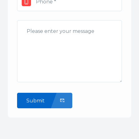
Submit