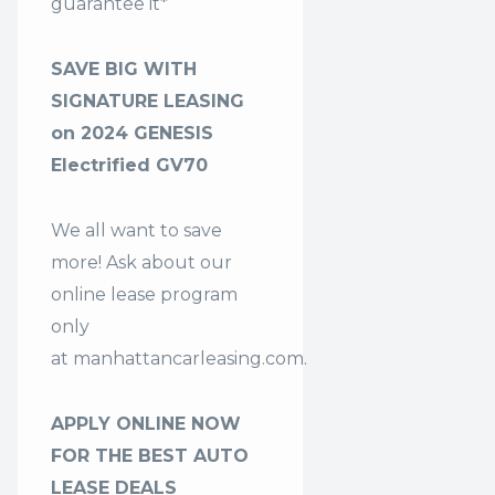
guarantee it*
SAVE BIG WITH
SIGNATURE LEASING
on 2024 GENESIS
Electrified GV70
We all want to save
more! Ask about our
online lease program
only
at
manhattancarleasing.com
.
APPLY ONLINE NOW
FOR THE BEST AUTO
LEASE DEALS