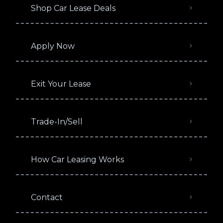
Shop Car Lease Deals
Apply Now
Exit Your Lease
Trade-In/Sell
How Car Leasing Works
Contact