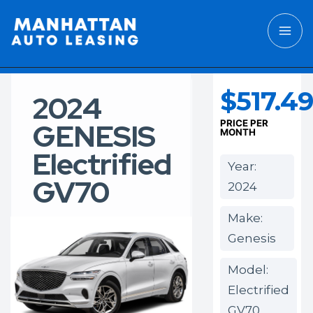
$517.49
2024
GENESIS
PRICE PER
MONTH
Electrified
Year:
GV70
2024
Make:
Genesis
Model:
Electrified
GV70