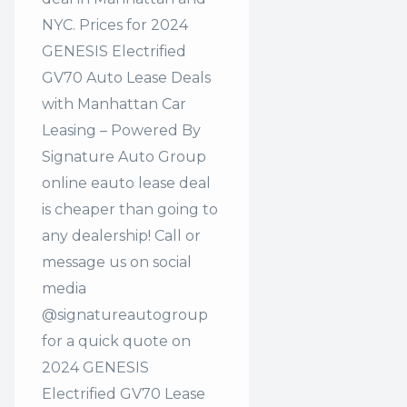
NYC. Prices for 2024
GENESIS Electrified
GV70 Auto Lease Deals
with Manhattan Car
Leasing – Powered By
Signature Auto Group
online eauto lease deal
is cheaper than going to
any dealership! Call or
message us on social
media
@signatureautogroup
for a quick quote on
2024 GENESIS
Electrified GV70 Lease