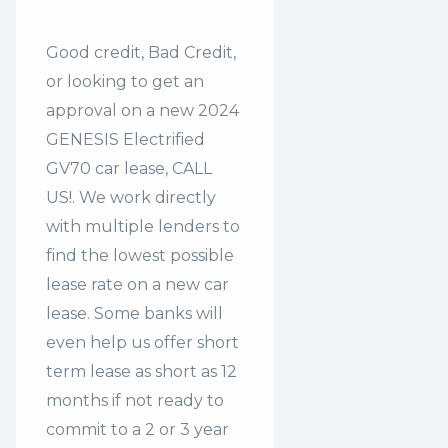
Good credit, Bad Credit,
or looking to get an
approval on a new 2024
GENESIS Electrified
GV70 car lease, CALL
US!. We work directly
with multiple lenders to
find the lowest possible
lease rate on a new car
lease. Some banks will
even help us offer
short
term lease
as short as 12
months if not ready to
commit to a 2 or 3 year