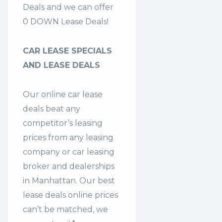
Deals and we can offer
0 DOWN Lease Deals!
CAR LEASE SPECIALS
AND LEASE DEALS
Our online car lease
deals beat any
competitor’s leasing
prices from any leasing
company or car leasing
broker and dealerships
in Manhattan. Our
best
lease deals
online prices
can’t be matched, we