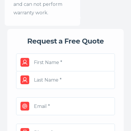
and can not perform
warranty work.
Request a Free Quote