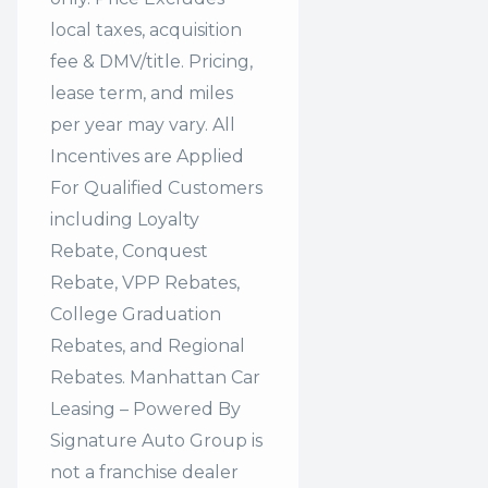
local taxes, acquisition
fee & DMV/title. Pricing,
lease term, and miles
per year may vary. All
Incentives are Applied
For Qualified Customers
including Loyalty
Rebate, Conquest
Rebate, VPP Rebates,
College Graduation
Rebates, and Regional
Rebates. Manhattan Car
Leasing – Powered By
Signature Auto Group is
not a franchise dealer