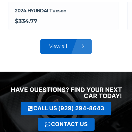
2024 HYUNDAI Tucson
$334.77
View all
HAVE QUESTIONS? FIND YOUR NEXT
CAR TODAY!
CALL US (929) 294-8643
CONTACT US