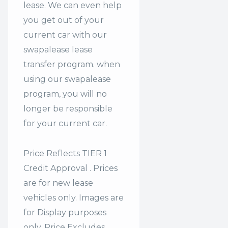
lease. We can even help
you get out of your
current car with our
swapalease lease
transfer program. when
using our swapalease
program, you will no
longer be responsible
for your current car.
Price Reflects TIER 1
Credit Approval . Prices
are for new lease
vehicles only. Images are
for Display purposes
only. Price Excludes