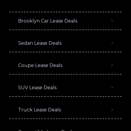
Brooklyn Car Lease Deals
Sedan Lease Deals
Coupe Lease Deals
SUV Lease Deals
Truck Lease Deals