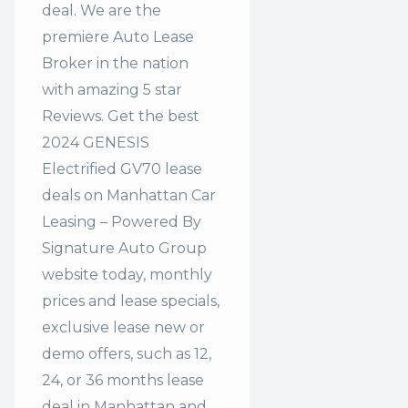
deal. We are the
premiere Auto Lease
Broker in the nation
with amazing 5 star
Reviews. Get the best
2024 GENESIS
Electrified GV70 lease
deals on Manhattan Car
Leasing – Powered By
Signature Auto Group
website today, monthly
prices and lease specials,
exclusive lease new or
demo offers, such as 12,
24, or 36 months lease
deal in Manhattan and