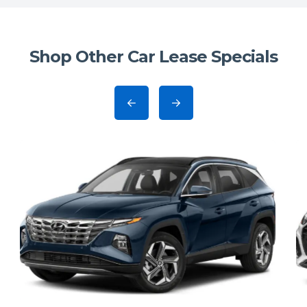
Shop Other Car Lease Specials