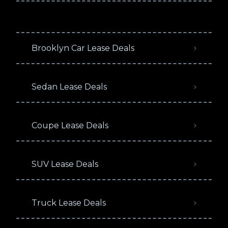
Brooklyn Car Lease Deals
Sedan Lease Deals
Coupe Lease Deals
SUV Lease Deals
Truck Lease Deals