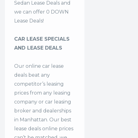
Sedan Lease Deals and
we can offer 0 DOWN
Lease Deals!
CAR LEASE SPECIALS
AND LEASE DEALS
Our online car lease
deals beat any
competitor’s leasing
prices from any leasing
company or car leasing
broker and dealerships
in Manhattan. Our
best
lease deals
online prices
can’t be matched, we