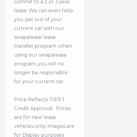
commit to a 2 or 3 year
lease. We can even help
you get out of your
current car with our
swapalease lease
transfer program. when
using our swapalease
program, you will no
longer be responsible
for your current car.
Price Reflects TIER 1
Credit Approval . Prices
are for new lease
vehicles only. Images are
for Display purposes