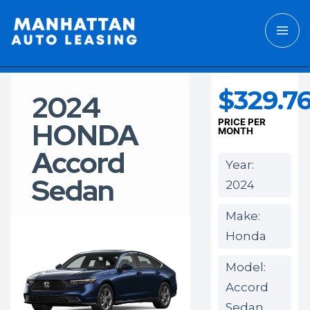
$329.7
2024
HONDA
PRICE PER
MONTH
Accord
Year:
Sedan
2024
Make:
Honda
Model:
Accord
Sedan