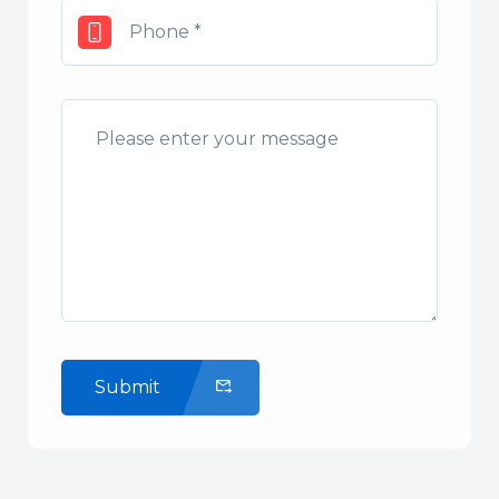
Submit