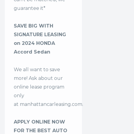
guarantee it*
SAVE BIG WITH
SIGNATURE LEASING
on 2024 HONDA
Accord Sedan
We all want to save
more! Ask about our
online lease program
only
at
manhattancarleasing.com
.
APPLY ONLINE NOW
FOR THE BEST AUTO