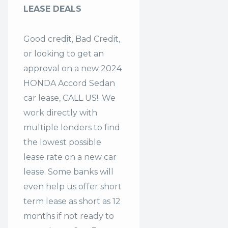
LEASE DEALS
Good credit, Bad Credit,
or looking to get an
approval on a new 2024
HONDA Accord Sedan
car lease, CALL US!. We
work directly with
multiple lenders to find
the lowest possible
lease rate on a new car
lease. Some banks will
even help us offer
short
term lease
as short as 12
months if not ready to