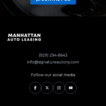
(929) 294-8643
info@signatureautony.com
Follow our social media