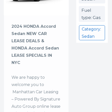
Fuel
type: Gas
2024 HONDA Accord
Category:
Sedan NEW CAR
Sedan
LEASE DEALS &
HONDA Accord Sedan
LEASE SPECIALS IN
NYC
We are happy to
welcome you to
Manhattan Car Leasing
– Powered By Signature
Auto Group
online lease