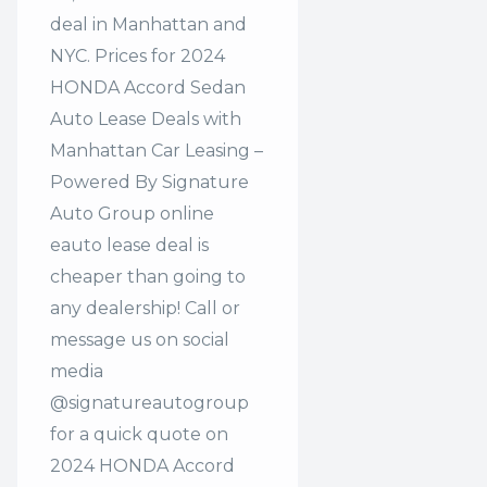
deal in Manhattan and
NYC. Prices for 2024
HONDA Accord Sedan
Auto Lease Deals with
Manhattan Car Leasing –
Powered By Signature
Auto Group online
eauto lease deal is
cheaper than going to
any dealership! Call or
message us on social
media
@signatureautogroup
for a quick quote on
2024 HONDA Accord