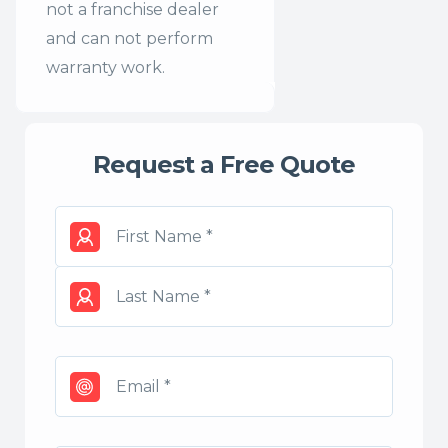
not a franchise dealer
and can not perform
warranty work.
Request a Free Quote