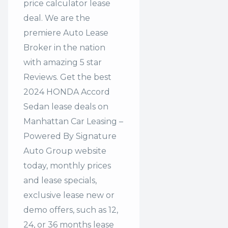
price calculator lease
deal. We are the
premiere Auto Lease
Broker in the nation
with amazing 5 star
Reviews. Get the best
2024 HONDA Accord
Sedan lease deals on
Manhattan Car Leasing –
Powered By Signature
Auto Group website
today, monthly prices
and lease specials,
exclusive lease new or
demo offers, such as 12,
24, or 36 months lease