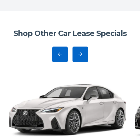
Shop Other Car Lease Specials