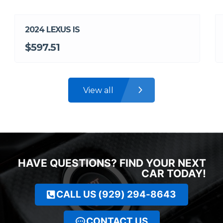
2024 LEXUS IS
$597.51
View all
HAVE QUESTIONS? FIND YOUR NEXT
CAR TODAY!
CALL US (929) 294-8643
CONTACT US