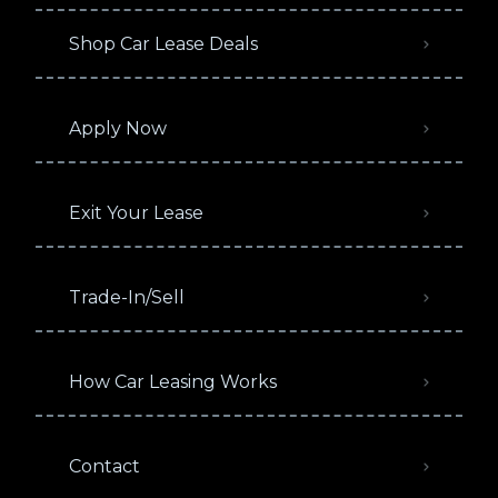
Shop Car Lease Deals
Apply Now
Exit Your Lease
Trade-In/Sell
How Car Leasing Works
Contact