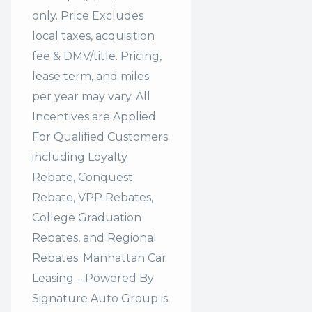
only. Price Excludes
local taxes, acquisition
fee & DMV/title. Pricing,
lease term, and miles
per year may vary. All
Incentives are Applied
For Qualified Customers
including Loyalty
Rebate, Conquest
Rebate, VPP Rebates,
College Graduation
Rebates, and Regional
Rebates. Manhattan Car
Leasing – Powered By
Signature Auto Group is