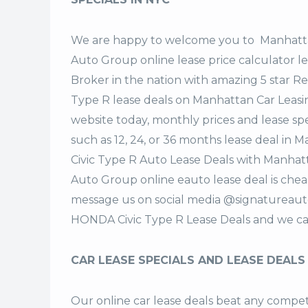
We are happy to welcome you to
Manhatta
Auto Group
online lease price calculator 
Broker in the nation with amazing 5 star R
Type R lease deals on Manhattan Car Leas
website today, monthly prices and lease spe
such as 12, 24, or 36 months lease deal i
Civic Type R Auto Lease Deals with Manhat
Auto Group online eauto lease deal is cheap
message us on social media @signatureaut
HONDA Civic Type R Lease Deals and we ca
CAR LEASE SPECIALS AND LEASE DEALS
Our online car lease deals beat any competi