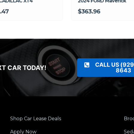
CADILLAC XT4
2024 FORD Maverick
.47
$363.96
CALL US (929
XT CAR TODAY!
8643
Shop Car Lease Deals
Broo
Apply Now
Sed