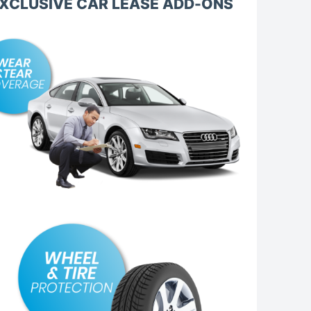
XCLUSIVE CAR LEASE ADD-ONS