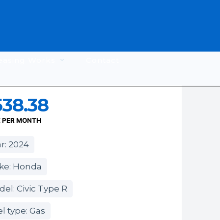
easing Works
Contact
538.38
E PER MONTH
r: 2024
ke: Honda
el: Civic Type R
l type: Gas