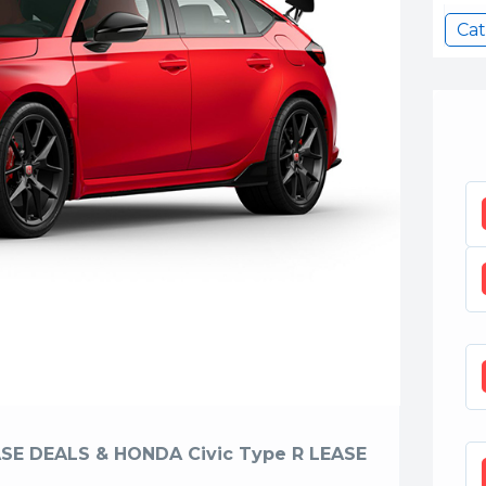
Cat
SE DEALS & HONDA Civic Type R LEASE