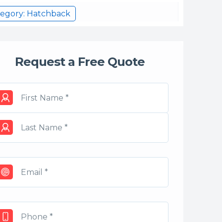
egory: Hatchback
Request a Free Quote