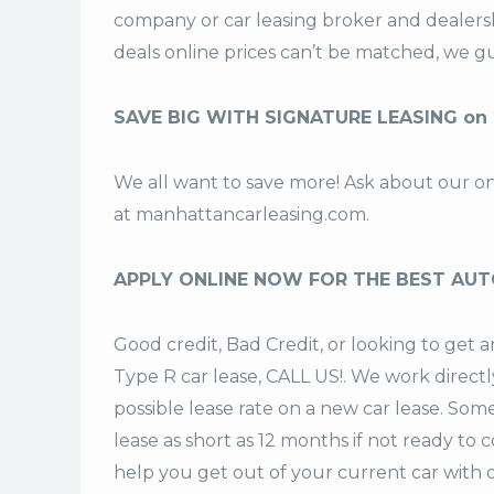
company or car leasing broker and dealers
deals
online prices can’t be matched, we gu
SAVE BIG WITH SIGNATURE LEASING on 
We all want to save more! Ask about our o
at
manhattancarleasing.com
.
APPLY ONLINE NOW FOR THE BEST AUT
Good credit, Bad Credit, or looking to get
Type R car lease, CALL US!. We work directl
possible lease rate on a new car lease. Som
lease
as short as 12 months if not ready to 
help you get out of your current car with 