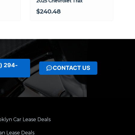
2025 Chevrolet Trax
$240.48
) 294-
CONTACT US
klyn Car Lease Deals
an Lease Deals