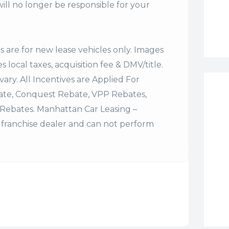
ll no longer be responsible for your
es are for new lease vehicles only. Images
 local taxes, acquisition fee & DMV/title.
vary. All Incentives are Applied For
bate, Conquest Rebate, VPP Rebates,
Rebates. Manhattan Car Leasing –
franchise dealer and can not perform