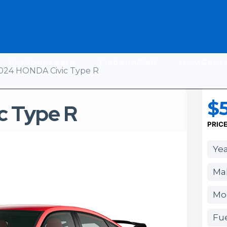
Exit Your Lease
Trade-In/Sell
How Car L
024 HONDA Civic Type R
$
c Type R
PRIC
Yea
Ma
Mod
Fue