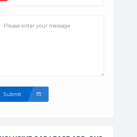
Submit