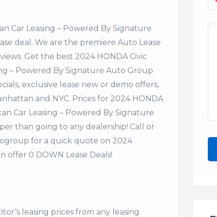
n Car Leasing – Powered By Signature
lease deal. We are the premiere Auto Lease
eviews. Get the best 2024 HONDA Civic
ing – Powered By Signature Auto Group
cials, exclusive lease new or demo offers,
n Manhattan and NYC. Prices for 2024 HONDA
tan Car Leasing – Powered By Signature
er than going to any dealership! Call or
ogroup for a quick quote on 2024
n offer 0 DOWN Lease Deals!
tor’s leasing prices from any leasing