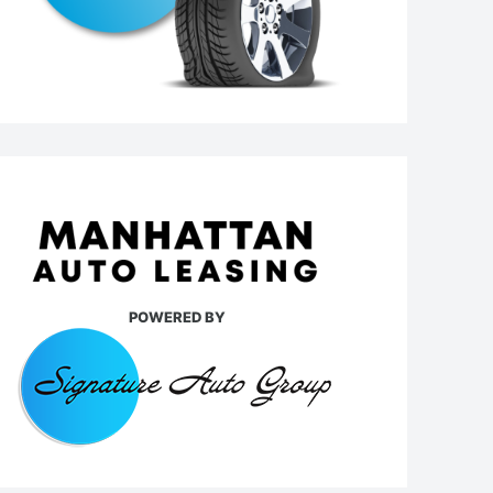
POWERED BY