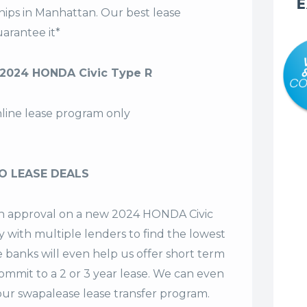
E
hips in Manhattan. Our
best lease
arantee it*
2024 HONDA Civic Type R
nline lease program only
O LEASE DEALS
 an approval on a new 2024 HONDA Civic
y with multiple lenders to find the lowest
e banks will even help us offer
short term
commit to a 2 or 3 year lease. We can even
our swapalease lease transfer program.