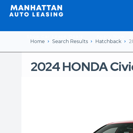
Shop Car Lease Deals
Apply Now
Home
Search Results
Hatchback
2
2024 HONDA Civi