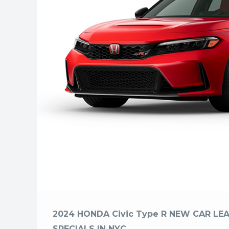
2024 HONDA Civic Type R NEW CAR LEA
SPECIALS IN NYC