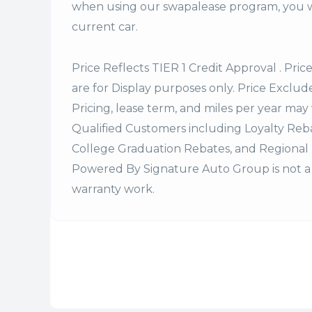
when using our swapalease program, you wi
current car.
Price Reflects TIER 1 Credit Approval . Pric
are for Display purposes only. Price Excludes
Pricing, lease term, and miles per year may 
Qualified Customers including Loyalty Re
College Graduation Rebates, and Regional 
Powered By Signature Auto Group is not a 
warranty work.