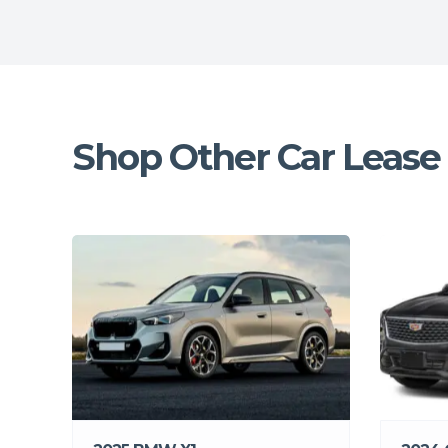
Shop Other Car Lease 