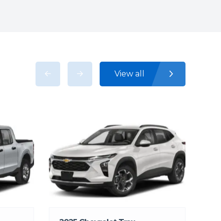
View all