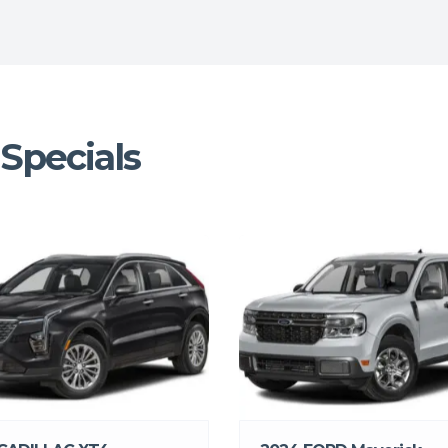
Specials