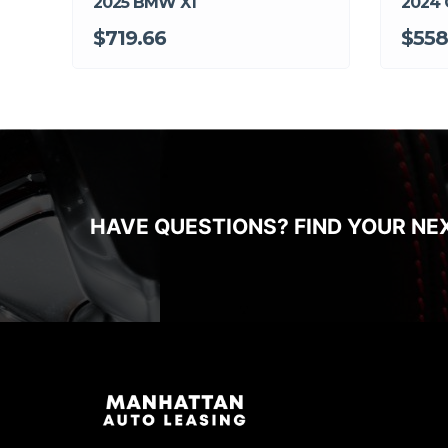
2025 BMW X1
2024 
$719.66
$558
HAVE QUESTIONS? FIND YOUR NE