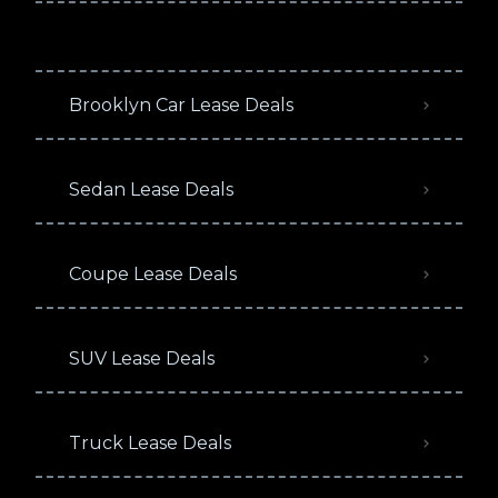
Brooklyn Car Lease Deals
Sedan Lease Deals
Coupe Lease Deals
SUV Lease Deals
Truck Lease Deals