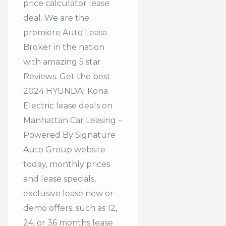
price calculator lease
deal. We are the
premiere Auto Lease
Broker in the nation
with amazing 5 star
Reviews. Get the best
2024 HYUNDAI Kona
Electric lease deals on
Manhattan Car Leasing –
Powered By Signature
Auto Group website
today, monthly prices
and lease specials,
exclusive lease new or
demo offers, such as 12,
24, or 36 months lease