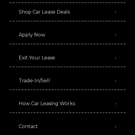
Shop Car Lease Deals
Apply Now
Exit Your Lease
Trade-In/Sell
How Car Leasing Works
Contact