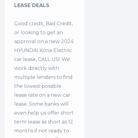
LEASE DEALS
Good credit, Bad Credit,
or looking to get an
approval on a new 2024
HYUNDAI Kona Electric
car lease, CALL US!. We
work directly with
multiple lenders to find
the lowest possible
lease rate on a new car
lease. Some banks will
even help us offer
short
term lease
as short as 12
months if not ready to