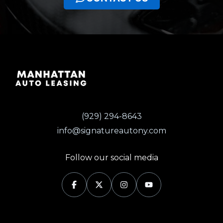
(929) 294-8643
info@signatureautony.com
Follow our social media