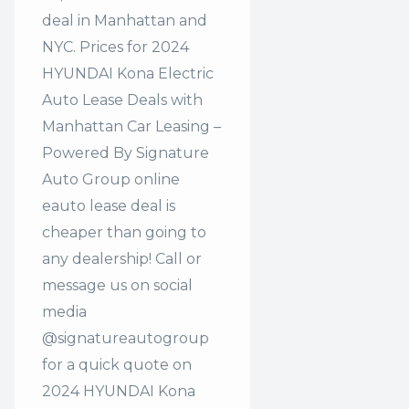
deal in Manhattan and
NYC. Prices for 2024
HYUNDAI Kona Electric
Auto Lease Deals with
Manhattan Car Leasing –
Powered By Signature
Auto Group online
eauto lease deal is
cheaper than going to
any dealership! Call or
message us on social
media
@signatureautogroup
for a quick quote on
2024 HYUNDAI Kona