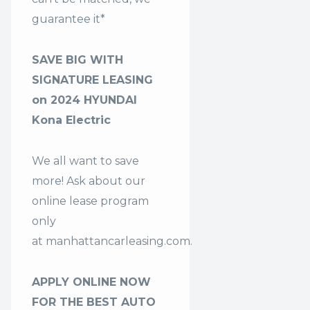
guarantee it*
SAVE BIG WITH
SIGNATURE LEASING
on 2024 HYUNDAI
Kona Electric
We all want to save
more! Ask about our
online lease program
only
at
manhattancarleasing.com
.
APPLY ONLINE NOW
FOR THE BEST AUTO