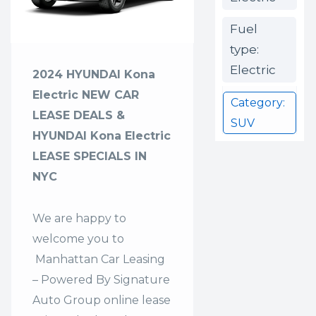
Fuel
type:
Electric
2024 HYUNDAI Kona
Electric NEW CAR
Category:
LEASE DEALS &
SUV
HYUNDAI Kona Electric
LEASE SPECIALS IN
NYC
We are happy to
welcome you to
Manhattan Car Leasing
– Powered By Signature
Auto Group
online lease