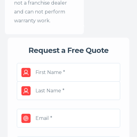
not a franchise dealer
and can not perform
warranty work.
Request a Free Quote