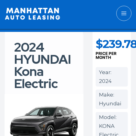
$239.7
2024
HYUNDAI
PRICE PER
MONTH
Kona
Year:
Electric
2024
Make:
Hyundai
Model:
KONA
Electric