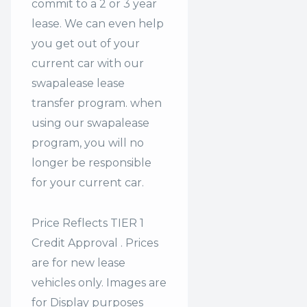
commit to a 2 or 3 year
lease. We can even help
you get out of your
current car with our
swapalease lease
transfer program. when
using our swapalease
program, you will no
longer be responsible
for your current car.
Price Reflects TIER 1
Credit Approval . Prices
are for new lease
vehicles only. Images are
for Display purposes