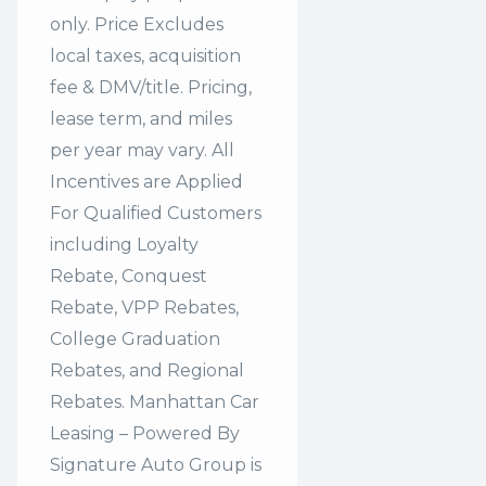
only. Price Excludes
local taxes, acquisition
fee & DMV/title. Pricing,
lease term, and miles
per year may vary. All
Incentives are Applied
For Qualified Customers
including Loyalty
Rebate, Conquest
Rebate, VPP Rebates,
College Graduation
Rebates, and Regional
Rebates. Manhattan Car
Leasing – Powered By
Signature Auto Group is