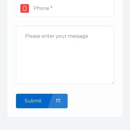
Submit