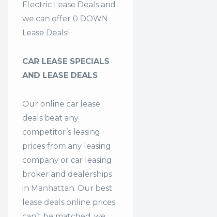
Electric Lease Deals and
we can offer 0 DOWN
Lease Deals!
CAR LEASE SPECIALS
AND LEASE DEALS
Our online car lease
deals beat any
competitor’s leasing
prices from any leasing
company or car leasing
broker and dealerships
in Manhattan. Our
best
lease deals
online prices
can’t be matched, we