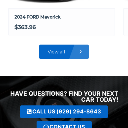
2024 FORD Maverick
$363.96
View all
HAVE QUESTIONS? FIND YOUR NEXT
CAR TODAY!
CALL US (929) 294-8643
CONTACT US