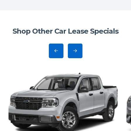
Shop Other Car Lease Specials