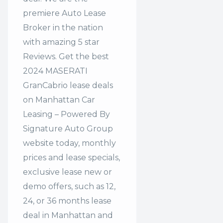
premiere Auto Lease
Broker in the nation
with amazing 5 star
Reviews. Get the best
2024 MASERATI
GranCabrio lease deals
on Manhattan Car
Leasing – Powered By
Signature Auto Group
website today, monthly
prices and lease specials,
exclusive lease new or
demo offers, such as 12,
24, or 36 months lease
deal in Manhattan and