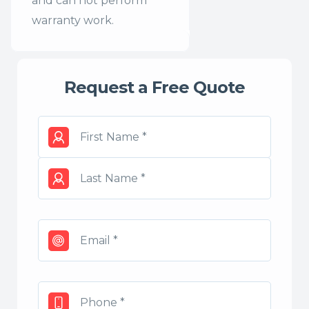
and can not perform
warranty work.
Request a Free Quote