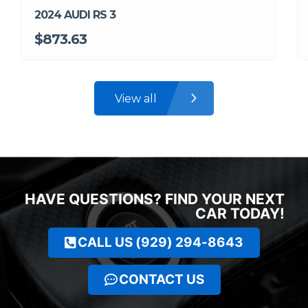
2024 AUDI RS 3
$873.63
View all
HAVE QUESTIONS? FIND YOUR NEXT
CAR TODAY!
CALL US (929) 294-8643
CONTACT US