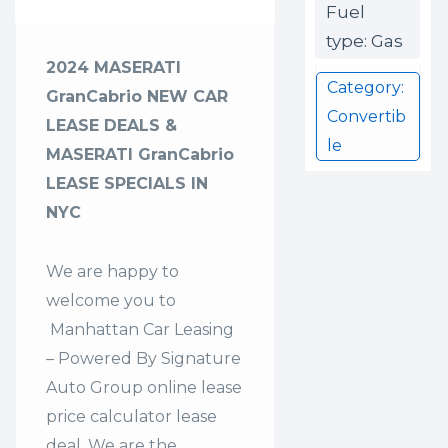
Fuel
type: Gas
2024 MASERATI
Category:
GranCabrio NEW CAR
Convertib
LEASE DEALS &
le
MASERATI GranCabrio
LEASE SPECIALS IN
NYC
We are happy to
welcome you to
Manhattan Car Leasing
– Powered By Signature
Auto Group
online lease
price calculator lease
deal. We are the