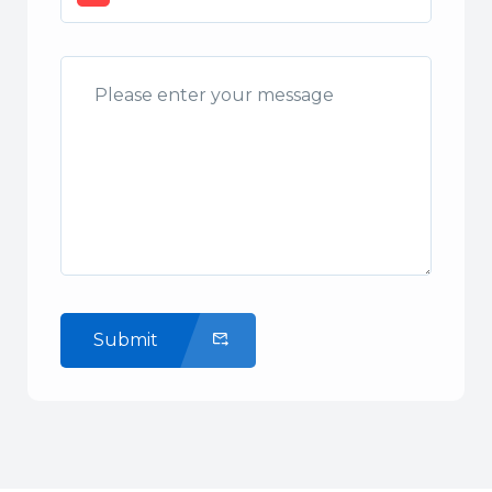
Submit