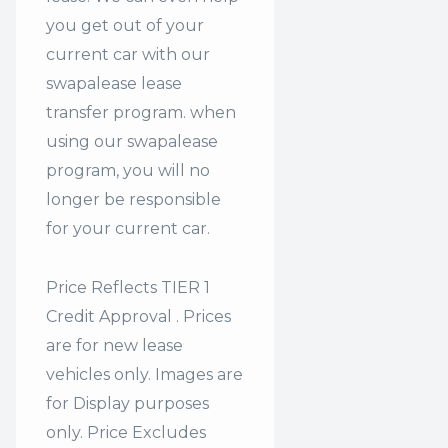
you get out of your
current car with our
swapalease lease
transfer program. when
using our swapalease
program, you will no
longer be responsible
for your current car.
Price Reflects TIER 1
Credit Approval . Prices
are for new lease
vehicles only. Images are
for Display purposes
only. Price Excludes