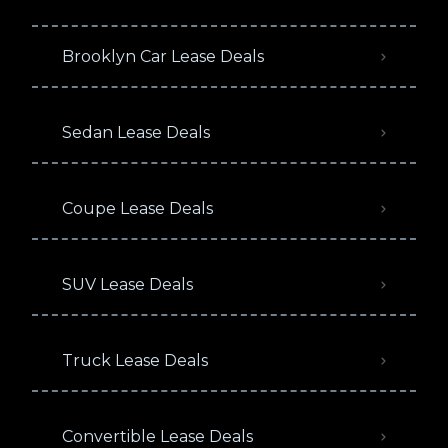
Brooklyn Car Lease Deals
Sedan Lease Deals
Coupe Lease Deals
SUV Lease Deals
Truck Lease Deals
Convertible Lease Deals