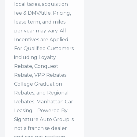
local taxes, acquisition
fee & DMV/title. Pricing,
lease term, and miles
per year may vary. All
Incentives are Applied
For Qualified Customers
including Loyalty
Rebate, Conquest
Rebate, VPP Rebates,
College Graduation
Rebates, and Regional
Rebates. Manhattan Car
Leasing – Powered By
Signature Auto Group is
not a franchise dealer