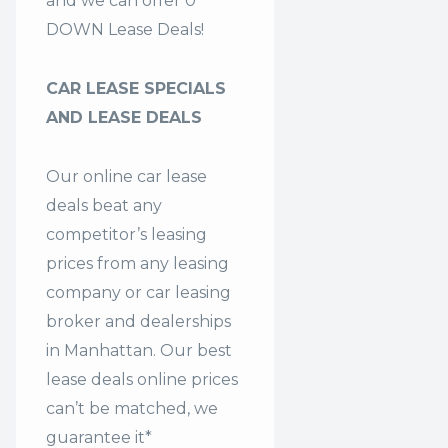
and we can offer 0
DOWN Lease Deals!
CAR LEASE SPECIALS
AND LEASE DEALS
Our online car lease
deals beat any
competitor’s leasing
prices from any leasing
company or car leasing
broker and dealerships
in Manhattan. Our
best
lease deals
online prices
can’t be matched, we
guarantee it*