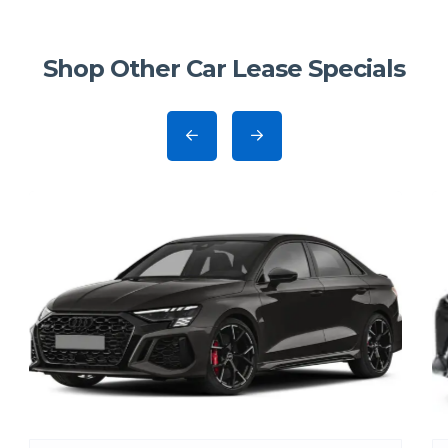
Shop Other Car Lease Specials