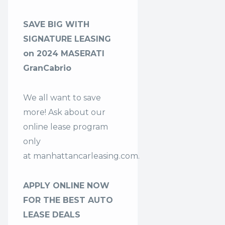
SAVE BIG WITH
SIGNATURE LEASING
on 2024 MASERATI
GranCabrio
We all want to save
more! Ask about our
online lease program
only
at
manhattancarleasing.com
.
APPLY ONLINE NOW
FOR THE BEST AUTO
LEASE DEALS