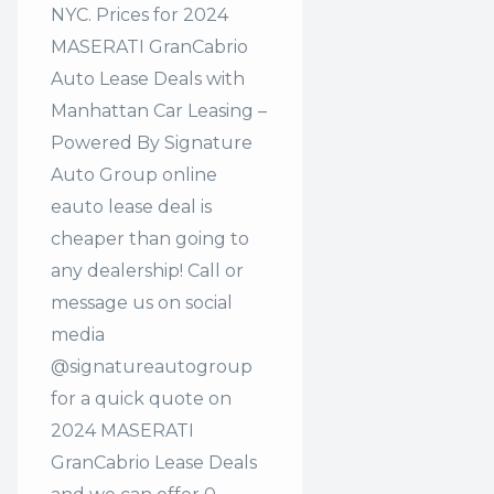
NYC. Prices for 2024
MASERATI GranCabrio
Auto Lease Deals with
Manhattan Car Leasing –
Powered By Signature
Auto Group online
eauto lease deal is
cheaper than going to
any dealership! Call or
message us on social
media
@signatureautogroup
for a quick quote on
2024 MASERATI
GranCabrio Lease Deals