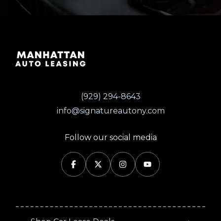
(929) 294-8643
info@signatureautony.com
Follow our social media