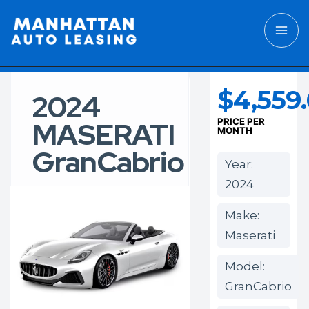
$4,559
2024
MASERATI
PRICE PER
MONTH
GranCabrio
Year:
2024
Make:
Maserati
Model:
GranCabrio