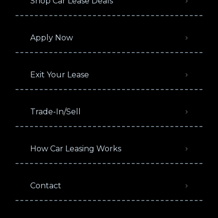
Shop Car Lease Deals
Apply Now
Exit Your Lease
Trade-In/Sell
How Car Leasing Works
Contact