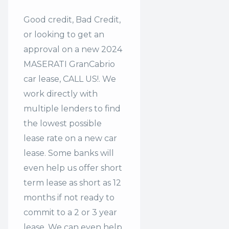
Good credit, Bad Credit,
or looking to get an
approval on a new 2024
MASERATI GranCabrio
car lease, CALL US!. We
work directly with
multiple lenders to find
the lowest possible
lease rate on a new car
lease. Some banks will
even help us offer
short
term lease
as short as 12
months if not ready to
commit to a 2 or 3 year
lease. We can even help