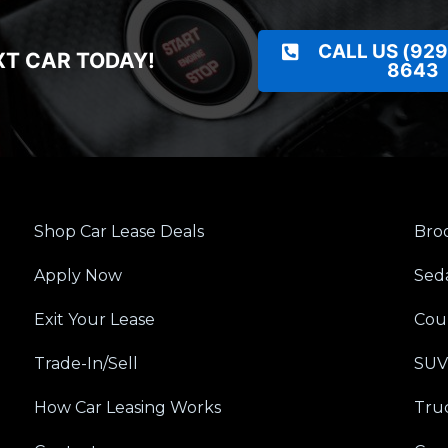
CALL US (929
XT CAR TODAY!
8643
Shop Car Lease Deals
Broo
Apply Now
Sed
Exit Your Lease
Cou
Trade-In/Sell
SUV
How Car Leasing Works
Tru