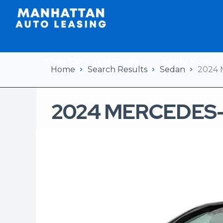
Shop Car Lease Deals
Apply Now
Home
Search Results
Sedan
2024 
2024 MERCEDES-