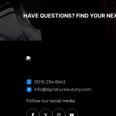
HAVE QUESTIONS? FIND YOUR NE
(929) 294-8643
info@signatureautony.com
Follow our social media