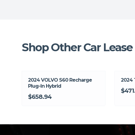
Shop Other Car Lease 
2024 VOLVO S60 Recharge
2024
Plug-In Hybrid
$471
$658.94