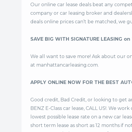
Our online car lease deals beat any competi
company or car leasing broker and dealers
deals
online prices can’t be matched, we gu
SAVE BIG WITH SIGNATURE LEASING on
We all want to save more! Ask about our o
at
manhattancarleasing.com
.
APPLY ONLINE NOW FOR THE BEST AUT
Good credit, Bad Credit, or looking to ge
BENZ E-Class car lease, CALL US!. We work d
lowest possible lease rate on a new car lea
short term lease
as short as 12 months if no