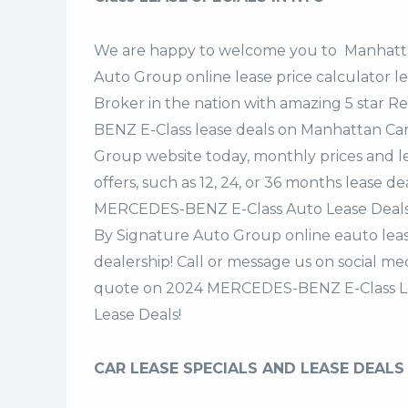
We are happy to welcome you to
Manhatta
Auto Group
online lease price calculator 
Broker in the nation with amazing 5 star 
BENZ E-Class lease deals on Manhattan Ca
Group website today, monthly prices and le
offers, such as 12, 24, or 36 months lease 
MERCEDES-BENZ E-Class Auto Lease Deals
By Signature Auto Group online eauto leas
dealership! Call or message us on social m
quote on 2024 MERCEDES-BENZ E-Class Le
Lease Deals!
CAR LEASE SPECIALS AND LEASE DEALS