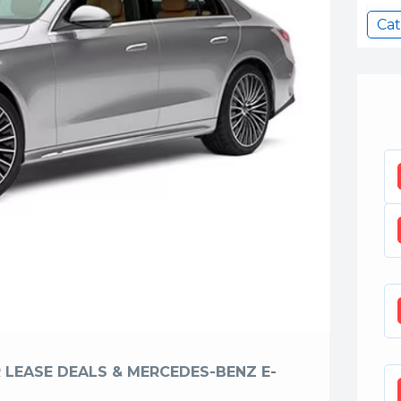
Cat
 LEASE DEALS & MERCEDES-BENZ E-