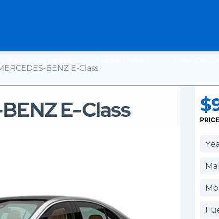
Exit Your Lease
Trade-In/Sell
How Car L
MERCEDES-BENZ E-Class
$9
BENZ E-Class
PRIC
Yea
Ma
Mod
Fue