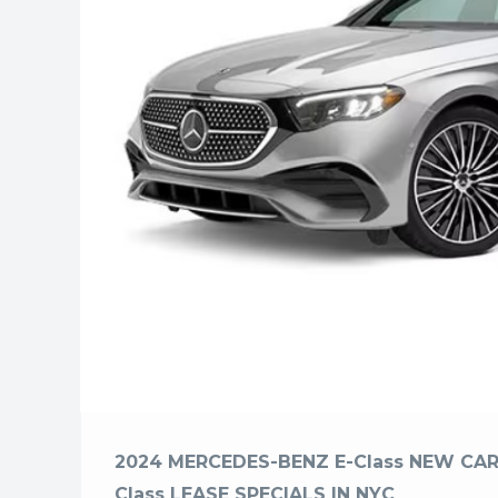
2024 MERCEDES-BENZ E-Class NEW CAR
Class LEASE SPECIALS IN NYC