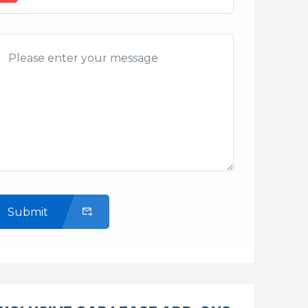
Submit