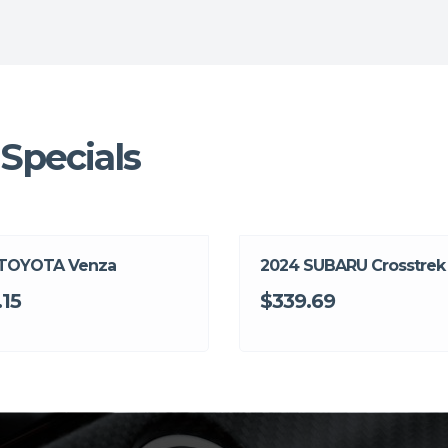
Specials
 TOYOTA Venza
2024 SUBARU Crosstrek
.15
$339.69