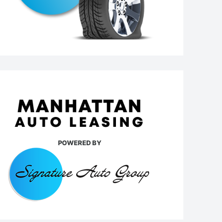
POWERED BY