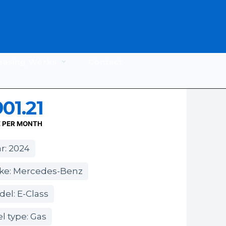
easing Works
Contact
01.21
E PER MONTH
r: 2024
ke: Mercedes-Benz
el: E-Class
l type: Gas