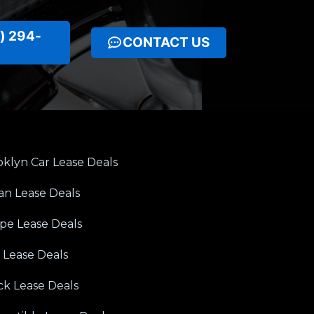
) 294-
CONTACT US
klyn Car Lease Deals
an Lease Deals
pe Lease Deals
 Lease Deals
ck Lease Deals