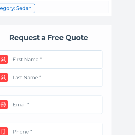
egory: Sedan
Request a Free Quote