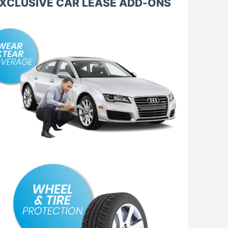
XCLUSIVE CAR LEASE ADD-ONS