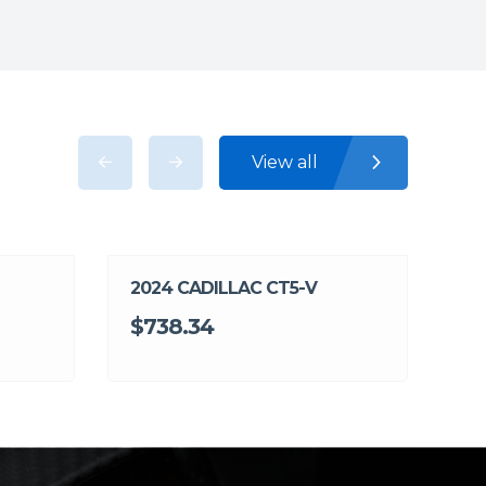
View all
2024 CADILLAC CT5-V
$738.34