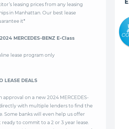
E
tor’s leasing prices from any leasing
hips in Manhattan. Our
best lease
arantee it*
 2024 MERCEDES-BENZ E-Class
nline lease program only
O LEASE DEALS
t an approval on a new 2024 MERCEDES-
irectly with multiple lenders to find the
se. Some banks will even help us offer
t ready to commit to a 2 or 3 year lease.