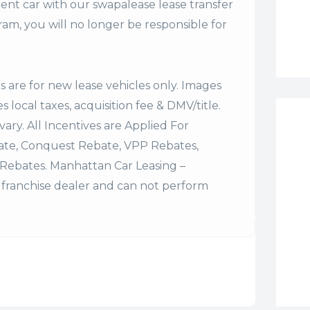
ent car with our swapalease lease transfer
m, you will no longer be responsible for
es are for new lease vehicles only. Images
 local taxes, acquisition fee & DMV/title.
vary. All Incentives are Applied For
bate, Conquest Rebate, VPP Rebates,
Rebates. Manhattan Car Leasing –
franchise dealer and can not perform