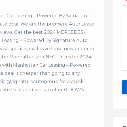
n Car Leasing – Powered By Signature
lease deal. We are the premiere Auto Lease
Reviews. Get the best 2024 MERCEDES-
r Leasing – Powered By Signature Auto
ase specials, exclusive lease new or demo
deal in Manhattan and NYC. Prices for 2024
 with Manhattan Car Leasing – Powered
e deal is cheaper than going to any
edia @signatureautogroup for a quick
ase Deals and we can offer 0 DOWN