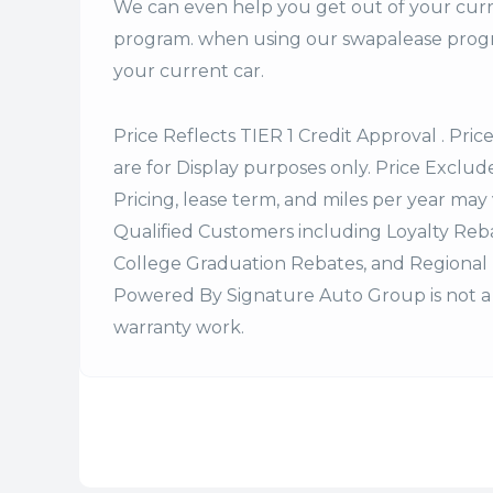
We can even help you get out of your curr
program. when using our swapalease progra
your current car.
Price Reflects TIER 1 Credit Approval . Pric
are for Display purposes only. Price Excludes
Pricing, lease term, and miles per year may 
Qualified Customers including Loyalty Re
College Graduation Rebates, and Regional 
Powered By Signature Auto Group is not a 
warranty work.