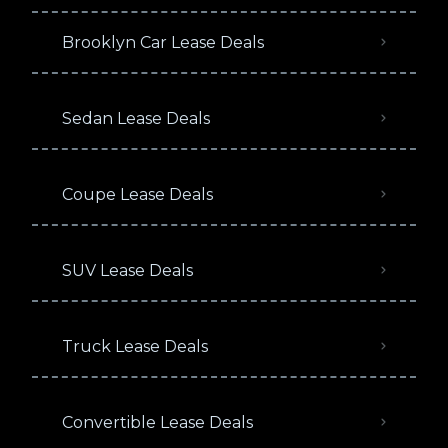
Brooklyn Car Lease Deals
Sedan Lease Deals
Coupe Lease Deals
SUV Lease Deals
Truck Lease Deals
Convertible Lease Deals