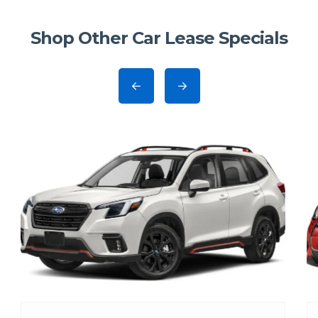
Shop Other Car Lease Specials