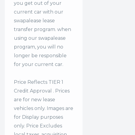
you get out of your
current car with our
swapalease lease
transfer program. when
using our swapalease
program, you will no
longer be responsible
for your current car.
Price Reflects TIER 1
Credit Approval . Prices
are for new lease
vehicles only. Images are
for Display purposes
only. Price Excludes
local taxes, acquisition