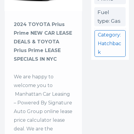
Fuel
type: Gas
2024 TOYOTA Prius
Prime NEW CAR LEASE
Category:
DEALS & TOYOTA
Hatchbac
Prius Prime LEASE
k
SPECIALS IN NYC
We are happy to
welcome you to
Manhattan Car Leasing
– Powered By Signature
Auto Group
online lease
price calculator lease
deal. We are the