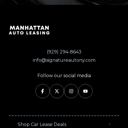
(929) 294-8643
info@signatureautony.com
Follow our social media
Shop Car Lease Deals