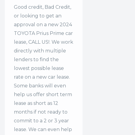
Good credit, Bad Credit,
or looking to get an
approval on a new 2024
TOYOTA Prius Prime car
lease, CALL US!. We work
directly with multiple
lenders to find the
lowest possible lease
rate on a new car lease.
Some banks will even
help us offer
short term
lease
as short as 12
months if not ready to
commit to a 2 or 3 year
lease. We can even help