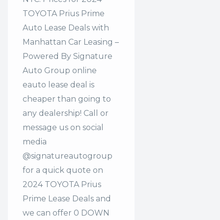
TOYOTA Prius Prime
Auto Lease Deals with
Manhattan Car Leasing –
Powered By Signature
Auto Group online
eauto lease deal is
cheaper than going to
any dealership! Call or
message us on social
media
@signatureautogroup
for a quick quote on
2024 TOYOTA Prius
Prime Lease Deals and
we can offer 0 DOWN