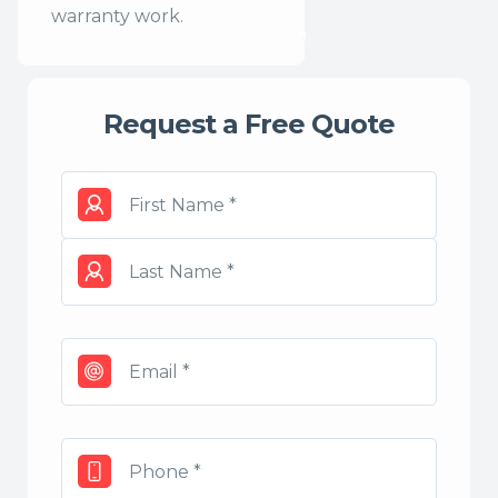
warranty work.
Request a Free Quote