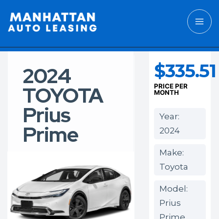
$335.51
2024
TOYOTA
PRICE PER
MONTH
Prius
Year:
Prime
2024
Make:
Toyota
Model:
Prius
Prime