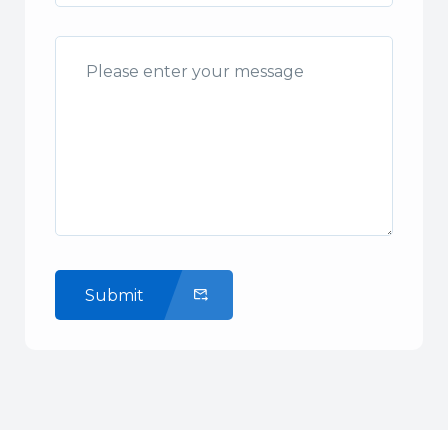
Submit