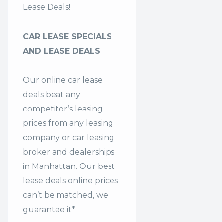
Lease Deals!
CAR LEASE SPECIALS
AND LEASE DEALS
Our online car lease
deals beat any
competitor’s leasing
prices from any leasing
company or car leasing
broker and dealerships
in Manhattan. Our
best
lease deals
online prices
can’t be matched, we
guarantee it*