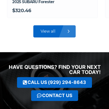
2025 SUBARU Forester
$320.46
View all
HAVE QUESTIONS? FIND YOUR NEXT
CAR TODAY!
CALL US (929) 294-8643
CONTACT US