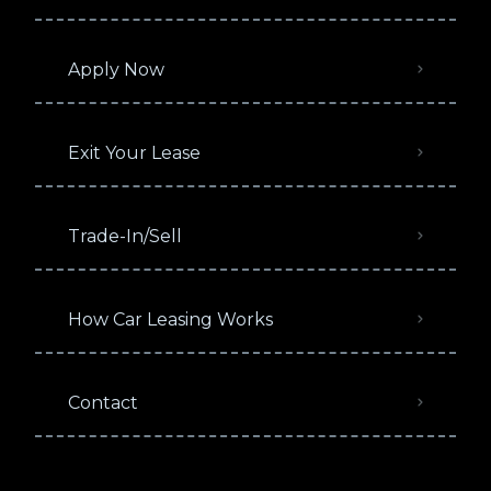
Apply Now
Exit Your Lease
Trade-In/Sell
How Car Leasing Works
Contact