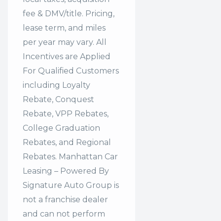
fee & DMV/title. Pricing,
lease term, and miles
per year may vary. All
Incentives are Applied
For Qualified Customers
including Loyalty
Rebate, Conquest
Rebate, VPP Rebates,
College Graduation
Rebates, and Regional
Rebates. Manhattan Car
Leasing – Powered By
Signature Auto Group is
not a franchise dealer
and can not perform