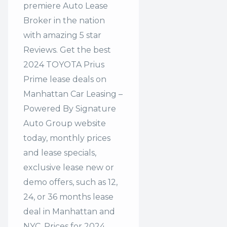
premiere Auto Lease
Broker in the nation
with amazing 5 star
Reviews. Get the best
2024 TOYOTA Prius
Prime lease deals on
Manhattan Car Leasing –
Powered By Signature
Auto Group website
today, monthly prices
and lease specials,
exclusive lease new or
demo offers, such as 12,
24, or 36 months lease
deal in Manhattan and
NYC. Prices for 2024