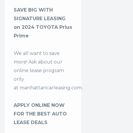
SAVE BIG WITH
SIGNATURE LEASING
on 2024 TOYOTA Prius
Prime
We all want to save
more! Ask about our
online lease program
only
at
manhattancarleasing.com
.
APPLY ONLINE NOW
FOR THE BEST AUTO
LEASE DEALS