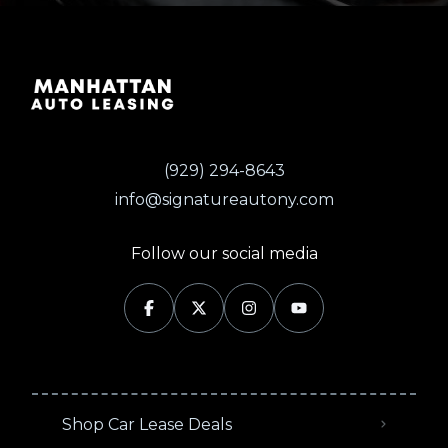
(929) 294-8643
info@signatureautony.com
Follow our social media
Shop Car Lease Deals