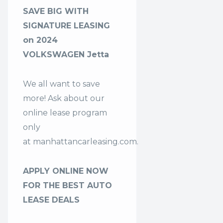
SAVE BIG WITH
SIGNATURE LEASING
on 2024
VOLKSWAGEN Jetta
We all want to save
more! Ask about our
online lease program
only
at
manhattancarleasing.com
.
APPLY ONLINE NOW
FOR THE BEST AUTO
LEASE DEALS