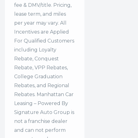
fee & DMV/title. Pricing,
lease term, and miles
per year may vary. All
Incentives are Applied
For Qualified Customers
including Loyalty
Rebate, Conquest
Rebate, VPP Rebates,
College Graduation
Rebates, and Regional
Rebates. Manhattan Car
Leasing – Powered By
Signature Auto Group is
not a franchise dealer
and can not perform