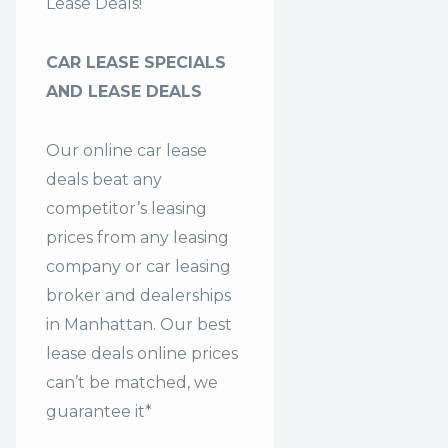
Lease Deals!
CAR LEASE SPECIALS
AND LEASE DEALS
Our online car lease
deals beat any
competitor’s leasing
prices from any leasing
company or car leasing
broker and dealerships
in Manhattan. Our
best
lease deals
online prices
can’t be matched, we
guarantee it*