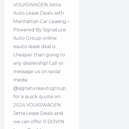
VOLKSWAGEN Jetta
Auto Lease Deals with
Manhattan Car Leasing –
Powered By Signature
Auto Group online
eauto lease deal is
cheaper than going to
any dealership! Call or
message us on social
media
@signatureautogroup
for a quick quote on
2024 VOLKSWAGEN
Jetta Lease Deals and
we can offer 0 DOWN