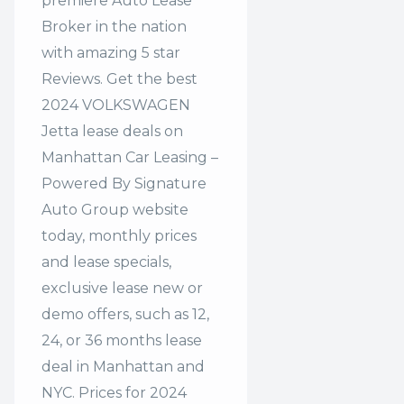
premiere Auto Lease
Broker in the nation
with amazing 5 star
Reviews. Get the best
2024 VOLKSWAGEN
Jetta lease deals on
Manhattan Car Leasing –
Powered By Signature
Auto Group website
today, monthly prices
and lease specials,
exclusive lease new or
demo offers, such as 12,
24, or 36 months lease
deal in Manhattan and
NYC. Prices for 2024