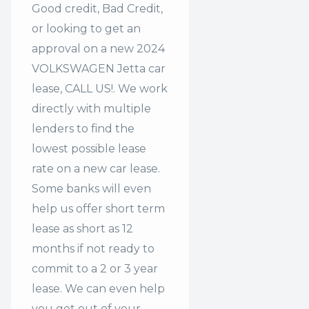
Good credit, Bad Credit,
or looking to get an
approval on a new 2024
VOLKSWAGEN Jetta car
lease, CALL US!. We work
directly with multiple
lenders to find the
lowest possible lease
rate on a new car lease.
Some banks will even
help us offer
short term
lease
as short as 12
months if not ready to
commit to a 2 or 3 year
lease. We can even help
you get out of your