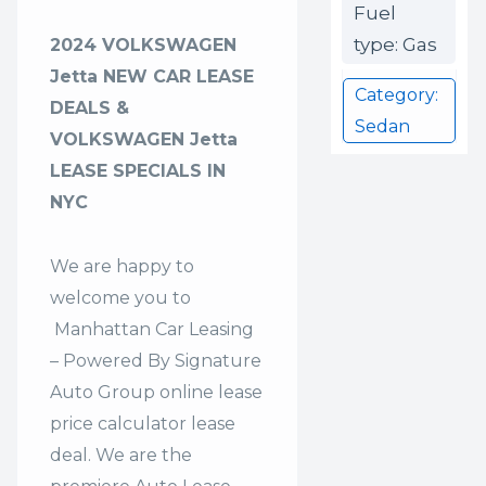
Fuel
type: Gas
2024 VOLKSWAGEN
Jetta NEW CAR LEASE
Category:
DEALS &
Sedan
VOLKSWAGEN Jetta
LEASE SPECIALS IN
NYC
We are happy to
welcome you to
Manhattan Car Leasing
– Powered By Signature
Auto Group
online lease
price calculator lease
deal. We are the