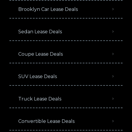
Brooklyn Car Lease Deals
Sedan Lease Deals
Coupe Lease Deals
SUV Lease Deals
Truck Lease Deals
Convertible Lease Deals