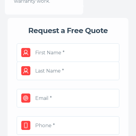
warranty work.
Request a Free Quote