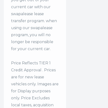
current car with our
swapalease lease
transfer program. when
using our swapalease
program, you will no
longer be responsible
for your current car.
Price Reflects TIER 1
Credit Approval . Prices
are for new lease
vehicles only. Images are
for Display purposes
only. Price Excludes
local taxes, acquisition