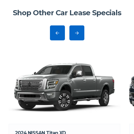
Shop Other Car Lease Specials
2024 NISSAN Titan XD