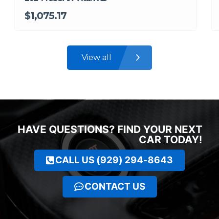
$1,075.17
View all
HAVE QUESTIONS? FIND YOUR NEXT
CAR TODAY!
CALL US (929) 294-8643
CONTACT US