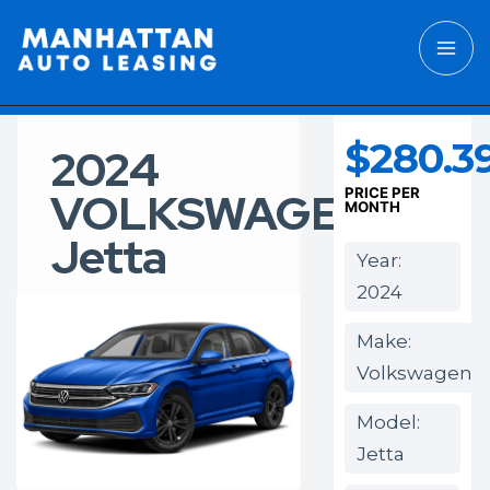
$280.3
2024
VOLKSWAGEN
PRICE PER
MONTH
Jetta
Year:
2024
Make:
Volkswagen
Model:
Jetta