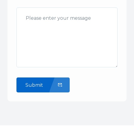
Submit