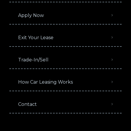
Apply Now
Exit Your Lease
Trade-In/Sell
How Car Leasing Works
Contact