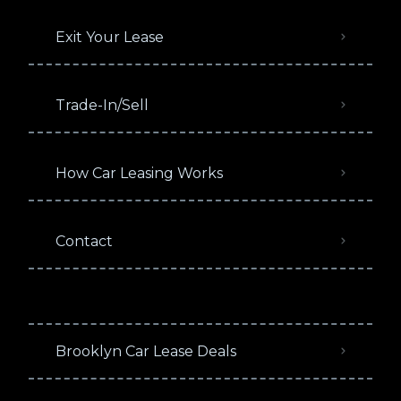
Exit Your Lease
Trade-In/Sell
How Car Leasing Works
Contact
Brooklyn Car Lease Deals