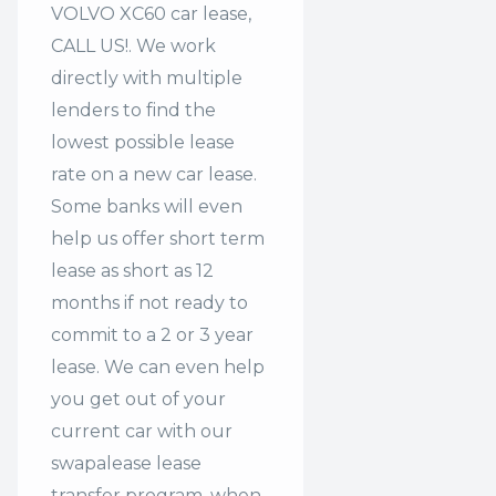
VOLVO XC60 car lease,
CALL US!. We work
directly with multiple
lenders to find the
lowest possible lease
rate on a new car lease.
Some banks will even
help us offer
short term
lease
as short as 12
months if not ready to
commit to a 2 or 3 year
lease. We can even help
you get out of your
current car with our
swapalease lease
transfer program. when