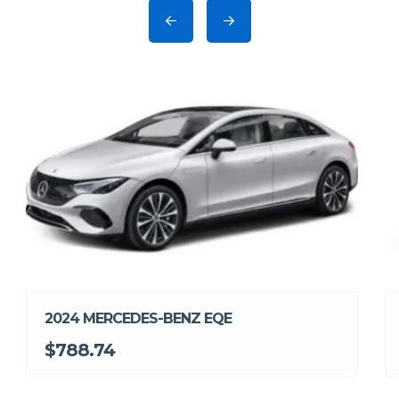
2024 MERCEDES-BENZ EQE
$788.74