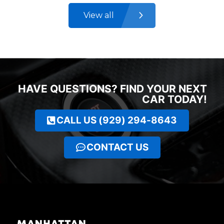
View all
HAVE QUESTIONS? FIND YOUR NEXT
CAR TODAY!
CALL US (929) 294-8643
CONTACT US