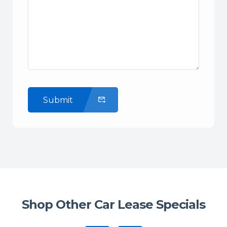
Submit
Shop Other Car Lease Specials