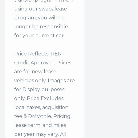
using our swapalease
program, you will no
longer be responsible
for your current car.
Price Reflects TIER 1
Credit Approval . Prices
are for new lease
vehicles only. Images are
for Display purposes
only. Price Excludes
local taxes, acquisition
fee & DMV/title. Pricing,
lease term, and miles
per year may vary. All