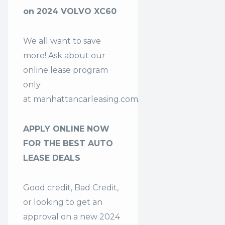
on 2024 VOLVO XC60
We all want to save
more! Ask about our
online lease program
only
at
manhattancarleasing.com
.
APPLY ONLINE NOW
FOR THE BEST AUTO
LEASE DEALS
Good credit, Bad Credit,
or looking to get an
approval on a new 2024