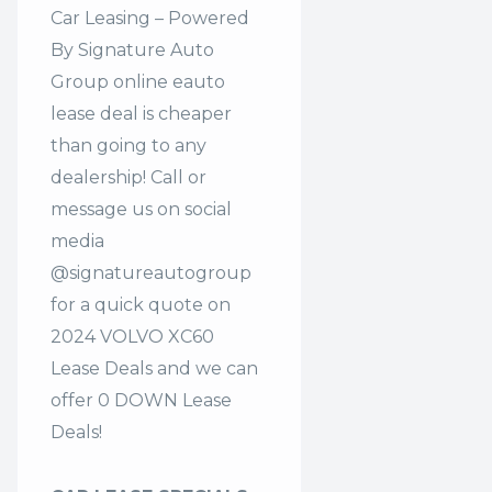
Car Leasing – Powered
By Signature Auto
Group online eauto
lease deal is cheaper
than going to any
dealership! Call or
message us on social
media
@signatureautogroup
for a quick quote on
2024 VOLVO XC60
Lease Deals and we can
offer 0 DOWN Lease
Deals!