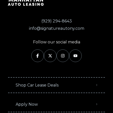
(929) 294-8643
info@signatureautony.com
Follow our social media
Shop Car Lease Deals
Apply Now