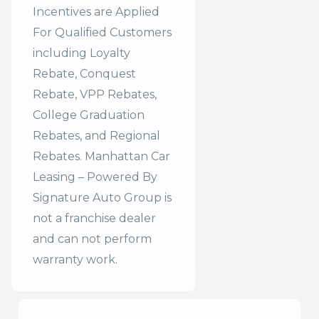
Incentives are Applied
For Qualified Customers
including Loyalty
Rebate, Conquest
Rebate, VPP Rebates,
College Graduation
Rebates, and Regional
Rebates. Manhattan Car
Leasing – Powered By
Signature Auto Group is
not a franchise dealer
and can not perform
warranty work.