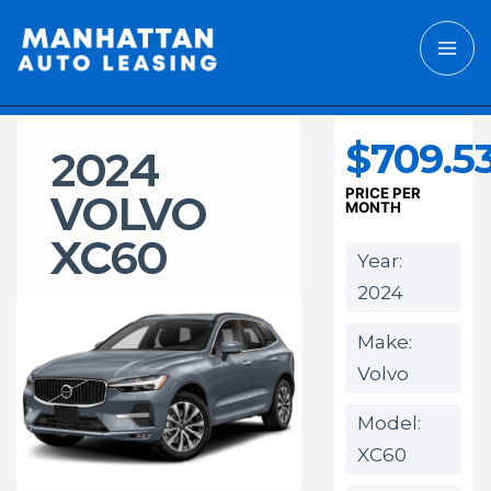
$709.5
2024
VOLVO
PRICE PER
MONTH
XC60
Year:
2024
Make:
Volvo
Model:
XC60