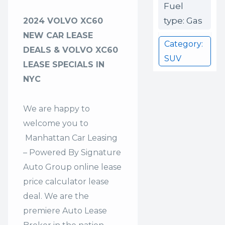
Fuel
type: Gas
2024 VOLVO XC60
NEW CAR LEASE
Category:
DEALS & VOLVO XC60
SUV
LEASE SPECIALS IN
NYC
We are happy to
welcome you to
Manhattan Car Leasing
– Powered By Signature
Auto Group
online lease
price calculator lease
deal. We are the
premiere Auto Lease