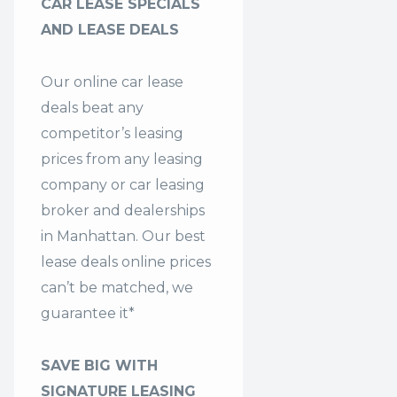
CAR LEASE SPECIALS
AND LEASE DEALS
Our online car lease
deals beat any
competitor’s leasing
prices from any leasing
company or car leasing
broker and dealerships
in Manhattan. Our
best
lease deals
online prices
can’t be matched, we
guarantee it*
SAVE BIG WITH
SIGNATURE LEASING