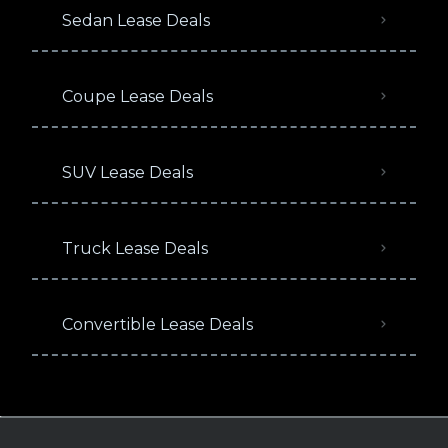
Sedan Lease Deals
Coupe Lease Deals
SUV Lease Deals
Truck Lease Deals
Convertible Lease Deals