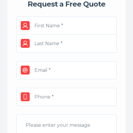
Request a Free Quote