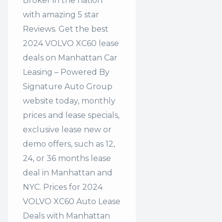
Broker in the nation
with amazing 5 star
Reviews. Get the best
2024 VOLVO XC60 lease
deals on Manhattan Car
Leasing – Powered By
Signature Auto Group
website today, monthly
prices and lease specials,
exclusive lease new or
demo offers, such as 12,
24, or 36 months lease
deal in Manhattan and
NYC. Prices for 2024
VOLVO XC60 Auto Lease
Deals with Manhattan