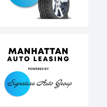
POWERED BY