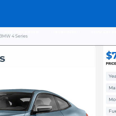
Exit Your Lease
Trade-In/Sell
How Car L
BMW 4 Series
$
s
PRIC
Yea
Ma
Mod
Fue