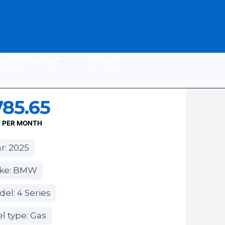
easing Works
Contact
785.65
E PER MONTH
r: 2025
ke: BMW
el: 4 Series
l type: Gas