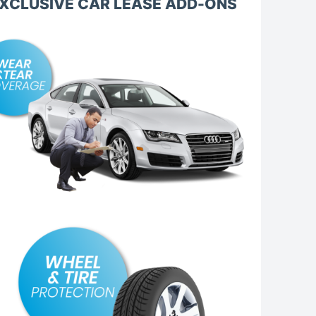
XCLUSIVE CAR LEASE ADD-ONS