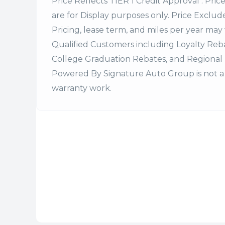
Price Reflects TIER 1 Credit Approval . Pric
are for Display purposes only. Price Excludes
Pricing, lease term, and miles per year may 
Qualified Customers including Loyalty Re
College Graduation Rebates, and Regional 
Powered By Signature Auto Group is not a 
warranty work.