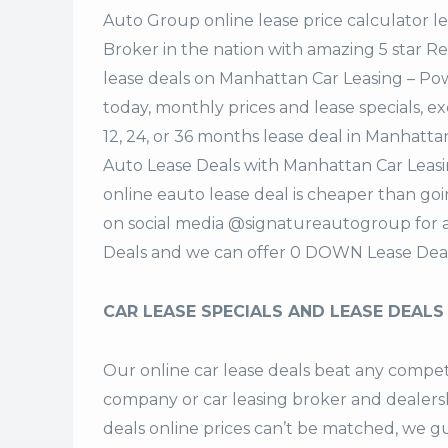
Auto Group
online lease price calculator 
Broker in the nation with amazing 5 star R
lease deals on Manhattan Car Leasing – P
today, monthly prices and lease specials, e
12, 24, or 36 months lease deal in Manhatt
Auto Lease Deals with Manhattan Car Leas
online eauto lease deal is cheaper than goi
on social media @signatureautogroup for 
Deals and we can offer 0 DOWN Lease Deal
CAR LEASE SPECIALS AND LEASE DEALS
Our online car lease deals beat any competi
company or car leasing broker and dealers
deals
online prices can’t be matched, we gu