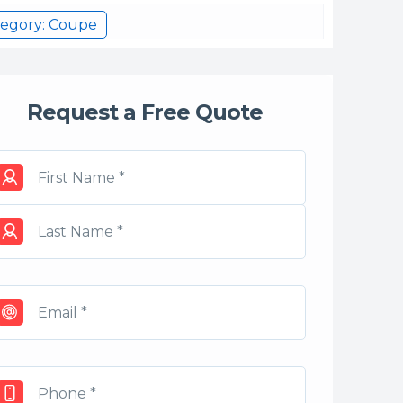
tegory: Coupe
Request a Free Quote