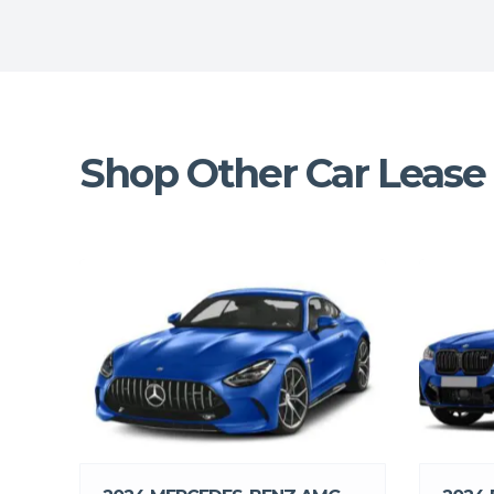
Shop Other Car Lease 