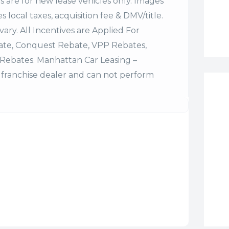
es are for new lease vehicles only. Images
 local taxes, acquisition fee & DMV/title.
vary. All Incentives are Applied For
bate, Conquest Rebate, VPP Rebates,
Rebates. Manhattan Car Leasing –
franchise dealer and can not perform