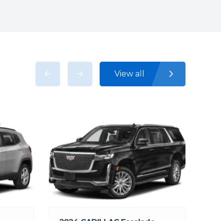
View all