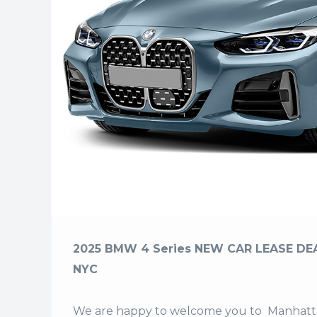
2025 BMW 4 Series NEW CAR LEASE DEA
NYC
We are happy to welcome you to
Manhatta