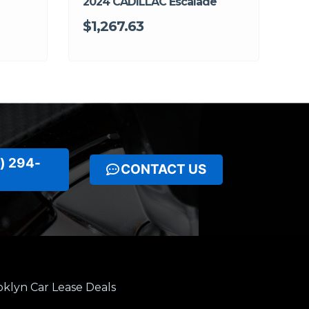
2024 CADILLAC Escalade
$1,267.63
) 294-
CONTACT US
klyn Car Lease Deals