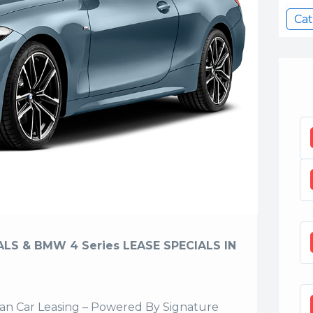
Ca
LS & BMW 4 Series LEASE SPECIALS IN
n Car Leasing – Powered By Signature