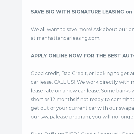
SAVE BIG WITH SIGNATURE LEASING on 
We all want to save more! Ask about our o
at
manhattancarleasing.com
.
APPLY ONLINE NOW FOR THE BEST AUT
Good credit, Bad Credit, or looking to get
car lease, CALL US!. We work directly with m
lease rate on a new car lease. Some banks w
short as 12 months if not ready to commit t
get out of your current car with our swapa
our swapalease program, you will no longer