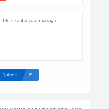
Submit