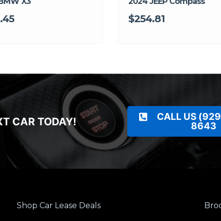
 BMW X3
2024 JEEP Compass
.45
$254.81
CALL US (929
XT CAR TODAY!
8643
Shop Car Lease Deals
Broo