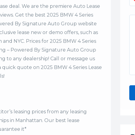
lease deal. We are the premiere Auto Lease
eviews. Get the best 2025 BMW 4 Series
owered By Signature Auto Group website
xclusive lease new or demo offers, such as
an and NYC. Prices for 2025 BMW 4 Series
ing – Powered By Signature Auto Group
ng to any dealership! Call or message us
a quick quote on 2025 BMW 4 Series Lease
s!
tor’s leasing prices from any leasing
hips in Manhattan. Our
best lease
arantee it*