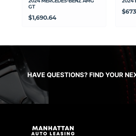
2024 MERCEDES-BENZ AMG
2024
GT
$673
$1,690.64
HAVE QUESTIONS? FIND YOUR NE