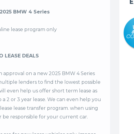
E
2025 BMW 4 Series
nline lease program only
O LEASE DEALS
 an approval on a new 2025 BMW 4 Series
ultiple lenders to find the lowest possible
ill even help us offer
short term lease
as
o a 2 or 3 year lease. We can even help you
lease lease transfer program. when using
 be responsible for your current car.