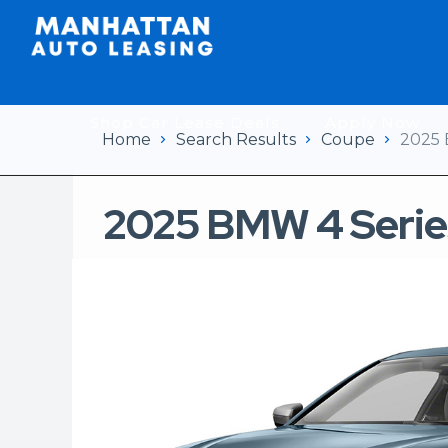
Shop Car Lease Deals
Apply Now
Home
Search Results
Coupe
2025 
2025 BMW 4 Serie