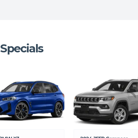
Specials