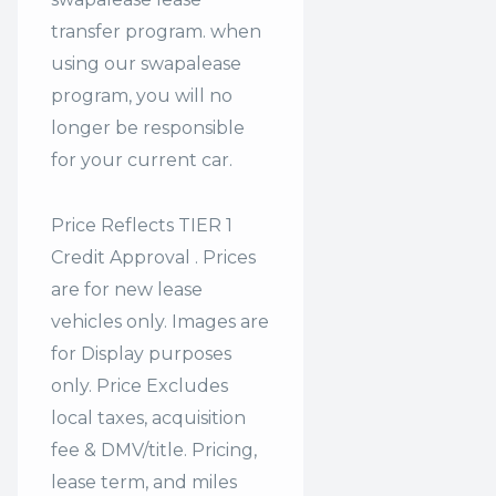
transfer program. when
using our swapalease
program, you will no
longer be responsible
for your current car.
Price Reflects TIER 1
Credit Approval . Prices
are for new lease
vehicles only. Images are
for Display purposes
only. Price Excludes
local taxes, acquisition
fee & DMV/title. Pricing,
lease term, and miles