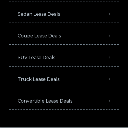
Sedan Lease Deals
Coupe Lease Deals
SUV Lease Deals
Truck Lease Deals
Convertible Lease Deals