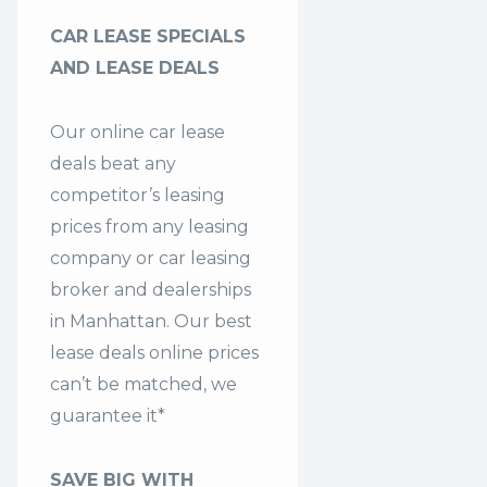
CAR LEASE SPECIALS
AND LEASE DEALS
Our online car lease
deals beat any
competitor’s leasing
prices from any leasing
company or car leasing
broker and dealerships
in Manhattan. Our
best
lease deals
online prices
can’t be matched, we
guarantee it*
SAVE BIG WITH