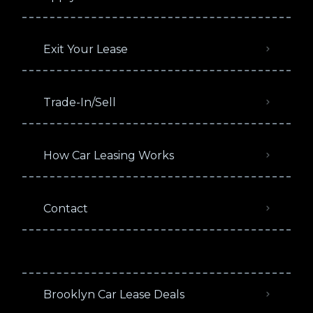
Exit Your Lease
Trade-In/Sell
How Car Leasing Works
Contact
Brooklyn Car Lease Deals