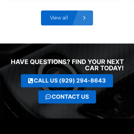
View all
HAVE QUESTIONS? FIND YOUR NEXT
CAR TODAY!
CALL US (929) 294-8643
CONTACT US