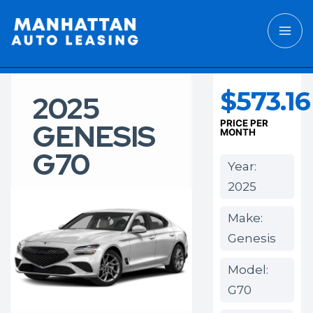
$573.16
2025
GENESIS
PRICE PER
MONTH
G70
Year:
2025
Make:
Genesis
Model:
G70