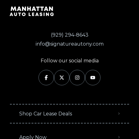
(929) 294-8643
info@signatureautony.com
Follow our social media
Shop Car Lease Deals
Apply Now