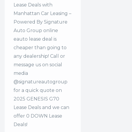
Lease Deals with
Manhattan Car Leasing –
Powered By Signature
Auto Group online
eauto lease deal is
cheaper than going to
any dealership! Call or
message us on social
media
@signatureautogroup
for a quick quote on
2025 GENESIS G70
Lease Deals and we can
offer 0 DOWN Lease
Deals!