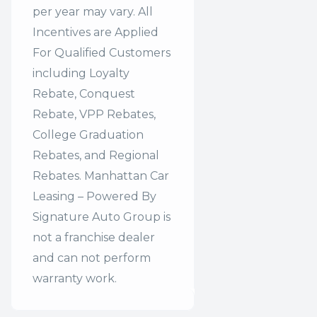
per year may vary. All
Incentives are Applied
For Qualified Customers
including Loyalty
Rebate, Conquest
Rebate, VPP Rebates,
College Graduation
Rebates, and Regional
Rebates. Manhattan Car
Leasing – Powered By
Signature Auto Group is
not a franchise dealer
and can not perform
warranty work.