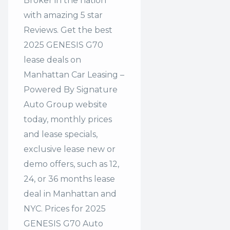
Broker in the nation
with amazing 5 star
Reviews. Get the best
2025 GENESIS G70
lease deals on
Manhattan Car Leasing –
Powered By Signature
Auto Group website
today, monthly prices
and lease specials,
exclusive lease new or
demo offers, such as 12,
24, or 36 months lease
deal in Manhattan and
NYC. Prices for 2025
GENESIS G70 Auto