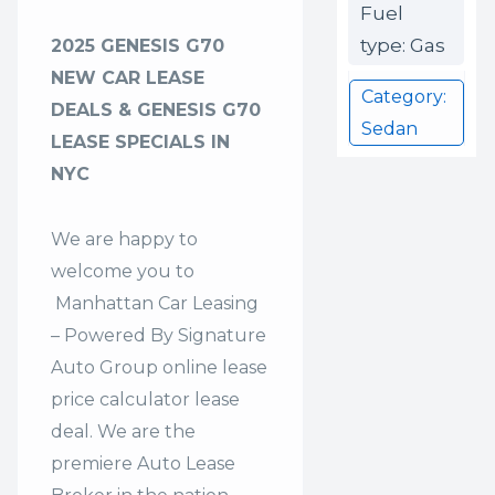
Fuel
type: Gas
2025 GENESIS G70
NEW CAR LEASE
Category:
DEALS & GENESIS G70
Sedan
LEASE SPECIALS IN
NYC
We are happy to
welcome you to
Manhattan Car Leasing
– Powered By Signature
Auto Group
online lease
price calculator lease
deal. We are the
premiere Auto Lease