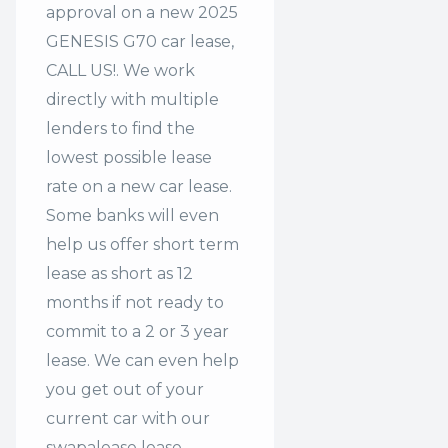
approval on a new 2025
GENESIS G70 car lease,
CALL US!. We work
directly with multiple
lenders to find the
lowest possible lease
rate on a new car lease.
Some banks will even
help us offer
short term
lease
as short as 12
months if not ready to
commit to a 2 or 3 year
lease. We can even help
you get out of your
current car with our
swapalease lease