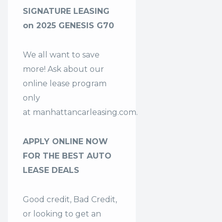
SIGNATURE LEASING
on 2025 GENESIS G70
We all want to save
more! Ask about our
online lease program
only
at
manhattancarleasing.com
.
APPLY ONLINE NOW
FOR THE BEST AUTO
LEASE DEALS
Good credit, Bad Credit,
or looking to get an