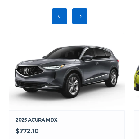
2025 ACURA MDX
$772.10