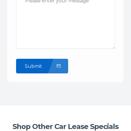
Submit
Shop Other Car Lease Specials