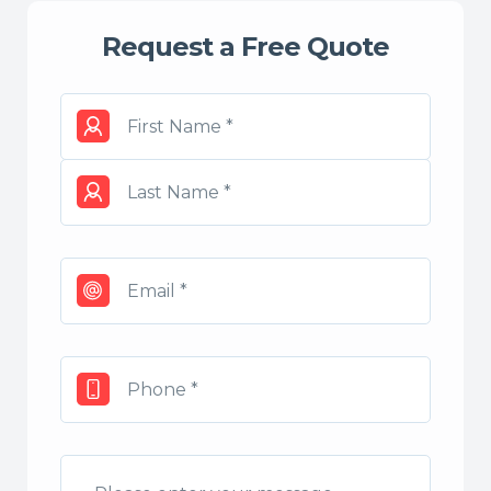
Request a Free Quote