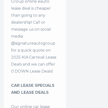
Group online eauto
lease deal is cheaper
than going to any
dealership! Call or
message us on social
media
@signatureautogroup
for a quick quote on
2025 KIA Carnival Lease
Deals and we can offer
0 DOWN Lease Deals!
CAR LEASE SPECIALS
AND LEASE DEALS
Our online car lease