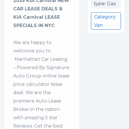
2025 KIA Carnival NEW
type: Gas
CAR LEASE DEALS &
Category:
KIA Carnival LEASE
Van
SPECIALS IN NYC
We are happy to
welcome you to
Manhattan Car Leasing
– Powered By Signature
Auto Group
online lease
price calculator lease
deal. We are the
premiere Auto Lease
Broker in the nation
with amazing 5 star
Reviews. Get the best