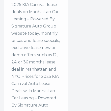
2025 KIA Carnival lease
deals on Manhattan Car
Leasing – Powered By
Signature Auto Group
website today, monthly
prices and lease specials,
exclusive lease new or
demo offers, such as 12,
24, or 36 months lease
deal in Manhattan and
NYC. Prices for 2025 KIA
Carnival Auto Lease
Deals with Manhattan
Car Leasing – Powered
By Signature Auto