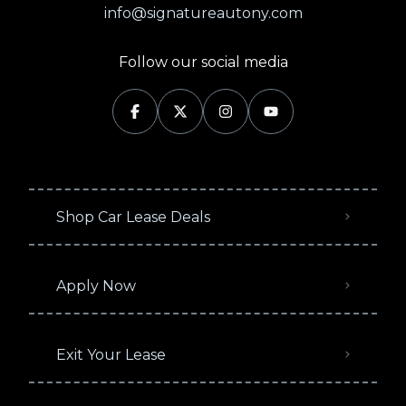
info@signatureautony.com
Follow our social media
Shop Car Lease Deals
Apply Now
Exit Your Lease