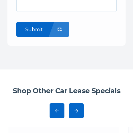
Submit
Shop Other Car Lease Specials