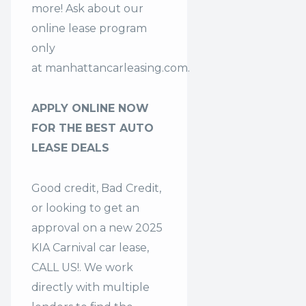
more! Ask about our
online lease program
only
at
manhattancarleasing.com
.
APPLY ONLINE NOW
FOR THE BEST AUTO
LEASE DEALS
Good credit, Bad Credit,
or looking to get an
approval on a new 2025
KIA Carnival car lease,
CALL US!. We work
directly with multiple