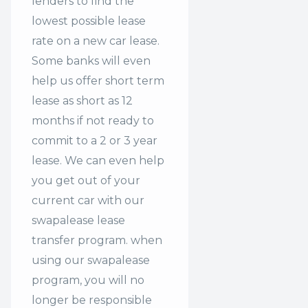
lenders to find the
lowest possible lease
rate on a new car lease.
Some banks will even
help us offer
short term
lease
as short as 12
months if not ready to
commit to a 2 or 3 year
lease. We can even help
you get out of your
current car with our
swapalease lease
transfer program. when
using our swapalease
program, you will no
longer be responsible