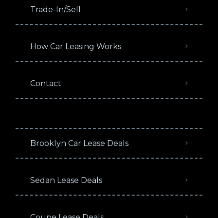
Trade-In/Sell
How Car Leasing Works
Contact
Brooklyn Car Lease Deals
Sedan Lease Deals
Coupe Lease Deals