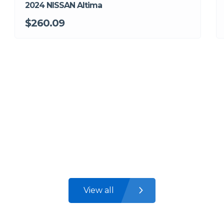
2024 NISSAN Altima
$260.09
View all