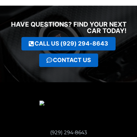
HAVE QUESTIONS? FIND YOUR NEXT
CAR TODAY!
CALL US (929) 294-8643
CONTACT US
(929) 294-8643