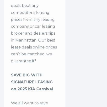
deals beat any
competitor’s leasing
prices from any leasing
company or car leasing
broker and dealerships
in Manhattan. Our
best
lease deals
online prices
can’t be matched, we
guarantee it*
SAVE BIG WITH
SIGNATURE LEASING
on 2025 KIA Carnival
We all want to save