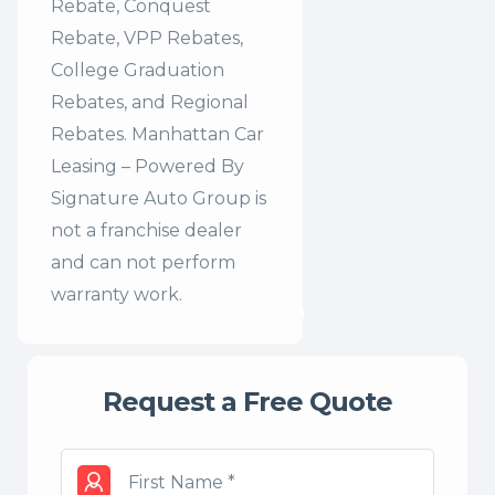
Rebate, Conquest
Rebate, VPP Rebates,
College Graduation
Rebates, and Regional
Rebates. Manhattan Car
Leasing – Powered By
Signature Auto Group is
not a franchise dealer
and can not perform
warranty work.
Request a Free Quote