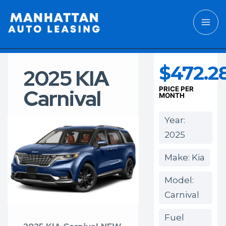
$472.2
2025 KIA
Carnival
PRICE PER
MONTH
Year:
2025
Make: Kia
Model:
Carnival
Fuel