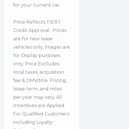
for your current car.
Price Reflects TIER 1
Credit Approval . Prices
are for new lease
vehicles only. Images are
for Display purposes
only. Price Excludes
local taxes, acquisition
fee & DMV/title. Pricing,
lease term, and miles
per year may vary. All
Incentives are Applied
For Qualified Customers
including Loyalty