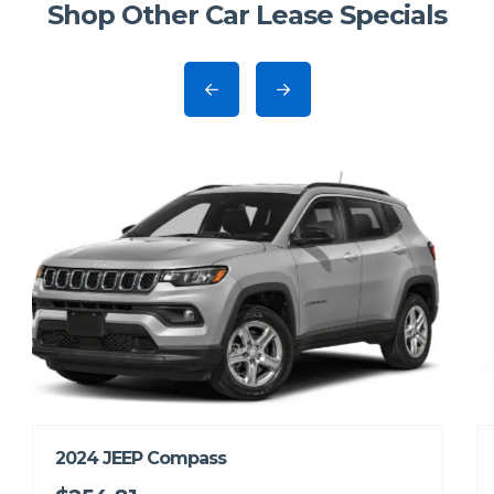
Shop Other Car Lease Specials
2024 JEEP Compass