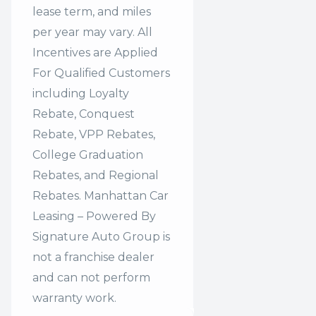
lease term, and miles
per year may vary. All
Incentives are Applied
For Qualified Customers
including Loyalty
Rebate, Conquest
Rebate, VPP Rebates,
College Graduation
Rebates, and Regional
Rebates. Manhattan Car
Leasing – Powered By
Signature Auto Group is
not a franchise dealer
and can not perform
warranty work.