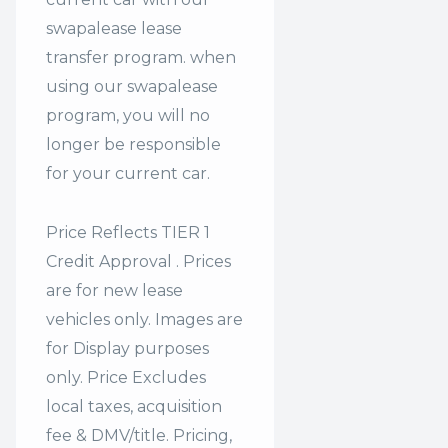
swapalease lease
transfer program. when
using our swapalease
program, you will no
longer be responsible
for your current car.
Price Reflects TIER 1
Credit Approval . Prices
are for new lease
vehicles only. Images are
for Display purposes
only. Price Excludes
local taxes, acquisition
fee & DMV/title. Pricing,