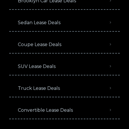
Brooklyn Car Lease Deals
Sedan Lease Deals
Coupe Lease Deals
SUV Lease Deals
Truck Lease Deals
Convertible Lease Deals