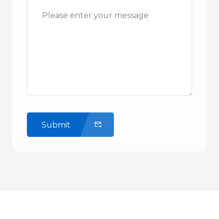
Submit