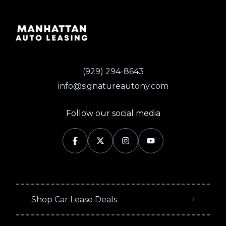
(929) 294-8643
info@signatureautony.com
Follow our social media
Shop Car Lease Deals