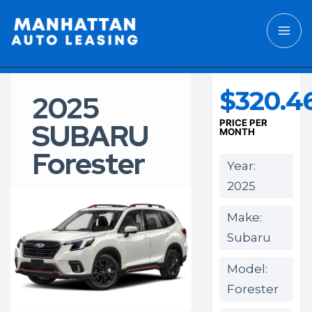
$320.4
2025
SUBARU
PRICE PER
MONTH
Forester
Year:
2025
Make:
Subaru
Model:
Forester