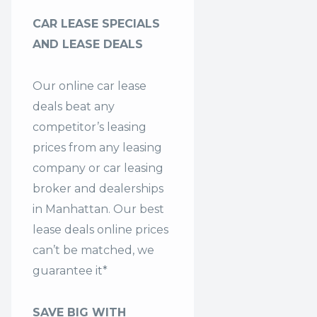
CAR LEASE SPECIALS
AND LEASE DEALS
Our online car lease
deals beat any
competitor’s leasing
prices from any leasing
company or car leasing
broker and dealerships
in Manhattan. Our
best
lease deals
online prices
can’t be matched, we
guarantee it*
SAVE BIG WITH