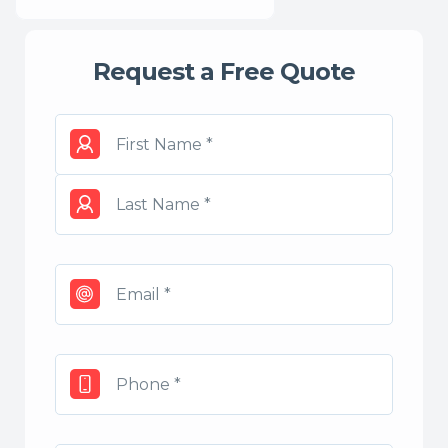
Request a Free Quote