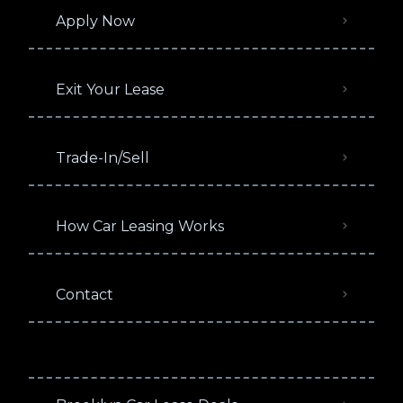
Apply Now
Exit Your Lease
Trade-In/Sell
How Car Leasing Works
Contact