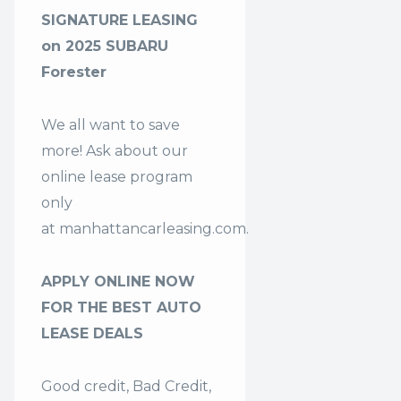
SIGNATURE LEASING
on 2025 SUBARU
Forester
We all want to save
more! Ask about our
online lease program
only
at
manhattancarleasing.com
.
APPLY ONLINE NOW
FOR THE BEST AUTO
LEASE DEALS
Good credit, Bad Credit,