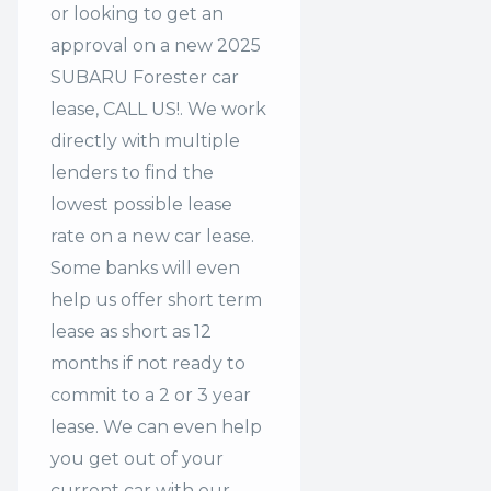
or looking to get an
approval on a new 2025
SUBARU Forester car
lease, CALL US!. We work
directly with multiple
lenders to find the
lowest possible lease
rate on a new car lease.
Some banks will even
help us offer
short term
lease
as short as 12
months if not ready to
commit to a 2 or 3 year
lease. We can even help
you get out of your
current car with our