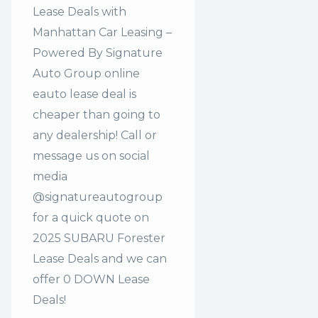
Lease Deals with
Manhattan Car Leasing –
Powered By Signature
Auto Group online
eauto lease deal is
cheaper than going to
any dealership! Call or
message us on social
media
@signatureautogroup
for a quick quote on
2025 SUBARU Forester
Lease Deals and we can
offer 0 DOWN Lease
Deals!