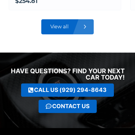
$254.81
View all
HAVE QUESTIONS? FIND YOUR NEXT
CAR TODAY!
CALL US (929) 294-8643
CONTACT US