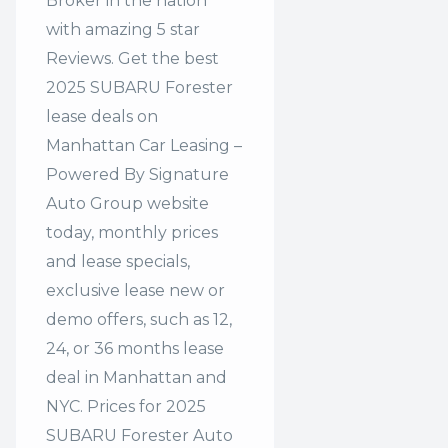
Broker in the nation
with amazing 5 star
Reviews. Get the best
2025 SUBARU Forester
lease deals on
Manhattan Car Leasing –
Powered By Signature
Auto Group website
today, monthly prices
and lease specials,
exclusive lease new or
demo offers, such as 12,
24, or 36 months lease
deal in Manhattan and
NYC. Prices for 2025
SUBARU Forester Auto