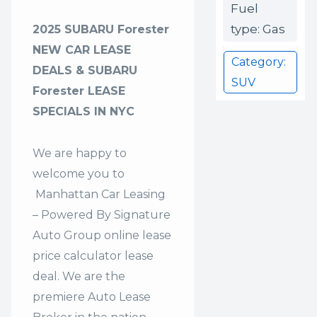
Fuel
type: Gas
2025 SUBARU Forester
NEW CAR LEASE
Category:
DEALS & SUBARU
SUV
Forester LEASE
SPECIALS IN NYC
We are happy to
welcome you to
Manhattan Car Leasing
– Powered By Signature
Auto Group
online lease
price calculator lease
deal. We are the
premiere Auto Lease