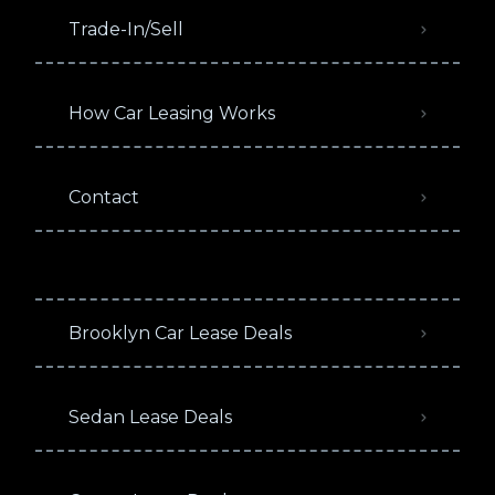
Trade-In/Sell
How Car Leasing Works
Contact
Brooklyn Car Lease Deals
Sedan Lease Deals