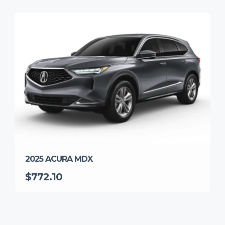
2025 ACURA MDX
$772.10