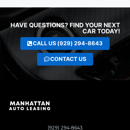
HAVE QUESTIONS? FIND YOUR NEXT
CAR TODAY!
CALL US (929) 294-8643
CONTACT US
(929) 294-8643