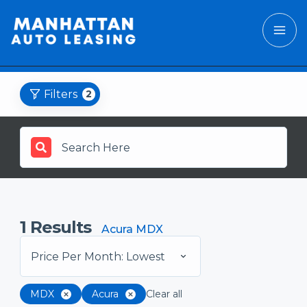
Filters
2
1
Results
Acura MDX
Price Per Month: Lowest
MDX
Acura
Clear all