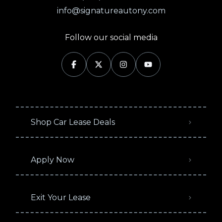
info@signatureautony.com
Follow our social media
Shop Car Lease Deals
Apply Now
Exit Your Lease