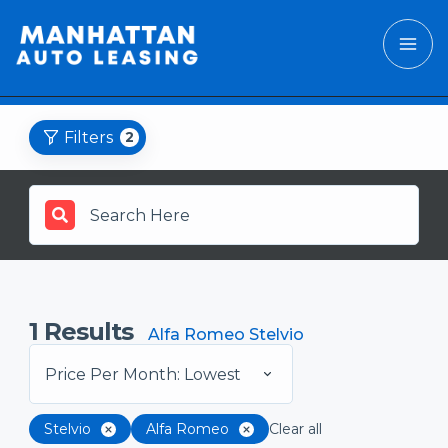
Filters
2
1
Results
Alfa Romeo Stelvio
Price Per Month: Lowest
Stelvio
Alfa Romeo
Clear all