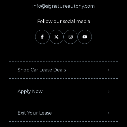
info@signatureautony.com
Follow our social media
Shop Car Lease Deals
Apply Now
Exit Your Lease