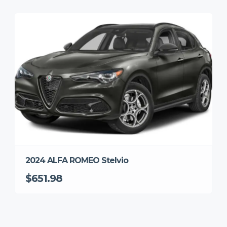
2024 ALFA ROMEO Stelvio
$651.98