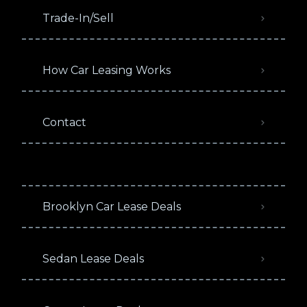
Trade-In/Sell
How Car Leasing Works
Contact
Brooklyn Car Lease Deals
Sedan Lease Deals