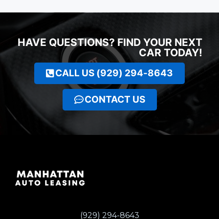
HAVE QUESTIONS? FIND YOUR NEXT
CAR TODAY!
CALL US (929) 294-8643
CONTACT US
(929) 294-8643