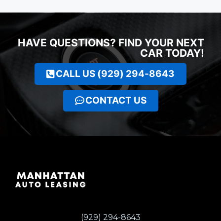
HAVE QUESTIONS? FIND YOUR NEXT
CAR TODAY!
CALL US (929) 294-8643
CONTACT US
(929) 294-8643