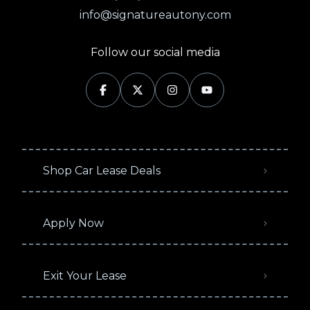
info@signatureautony.com
Follow our social media
Shop Car Lease Deals
Apply Now
Exit Your Lease