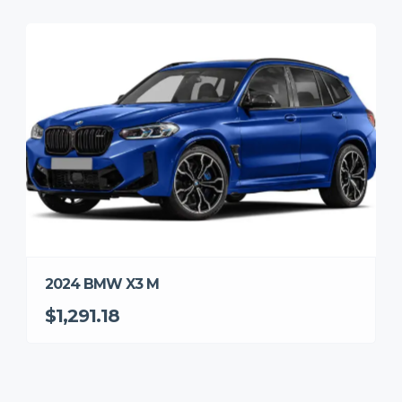
2024 BMW X3 M
$1,291.18