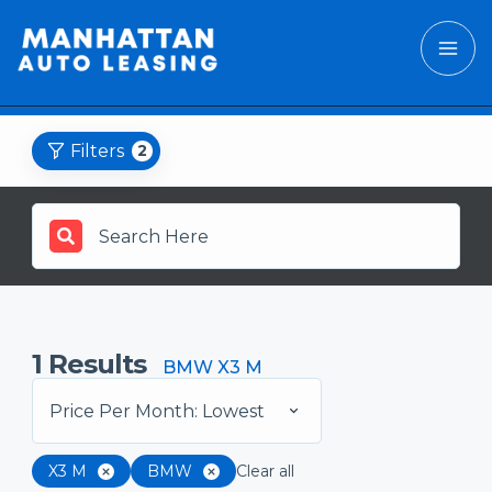
Filters
2
1
Results
BMW X3 M
Price Per Month: Lowest
X3 M
BMW
Clear all