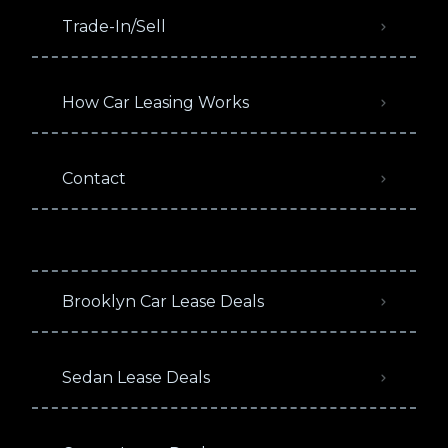
Trade-In/Sell
How Car Leasing Works
Contact
Brooklyn Car Lease Deals
Sedan Lease Deals