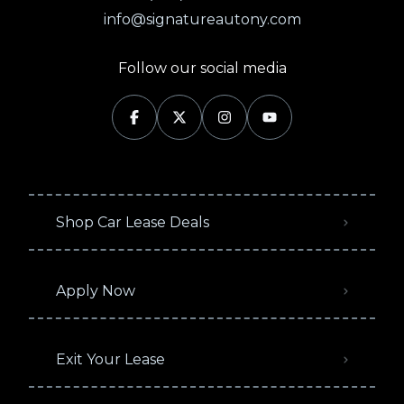
info@signatureautony.com
Follow our social media
Shop Car Lease Deals
Apply Now
Exit Your Lease