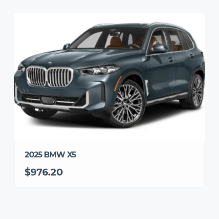
2025 BMW X5
$976.20