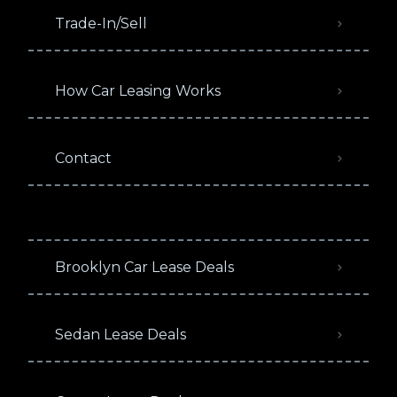
Trade-In/Sell
How Car Leasing Works
Contact
Brooklyn Car Lease Deals
Sedan Lease Deals