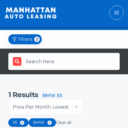
Filters
2
1
Results
BMW X5
Price Per Month: Lowest
X5
BMW
Clear all