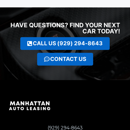
HAVE QUESTIONS? FIND YOUR NEXT
CAR TODAY!
CALL US (929) 294-8643
CONTACT US
(929) 294-8643