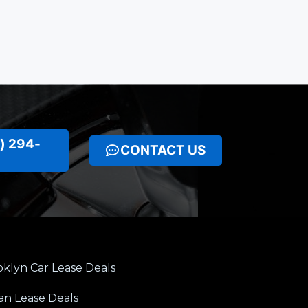
) 294-
CONTACT US
klyn Car Lease Deals
an Lease Deals