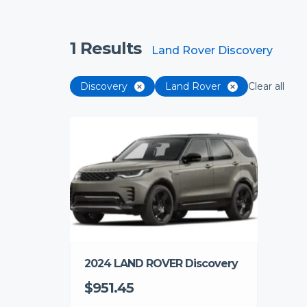
1
Results
Land Rover Discovery
Discovery
Land Rover
Clear all
2024 LAND ROVER Discovery
$951.45