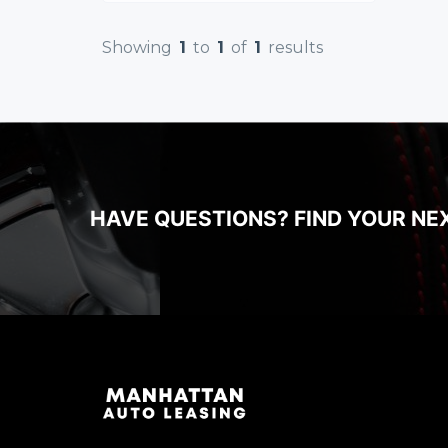
Showing
1
to
1
of
1
results
HAVE QUESTIONS? FIND YOUR NE