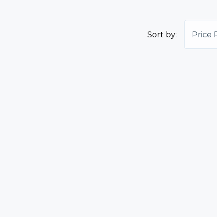
Sort by:
Price 