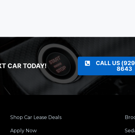
CALL US (929
XT CAR TODAY!
8643
Shop Car Lease Deals
Broo
Apply Now
Sed