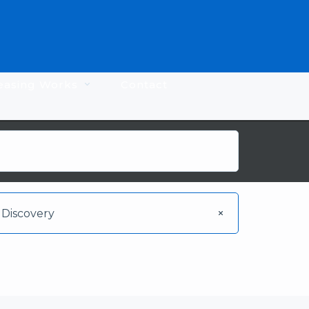
easing Works
Contact
Discovery