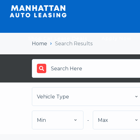
Shop Car Lease Deals
Apply Now
Home
Search Results
Vehicle Type
Min
-
Max