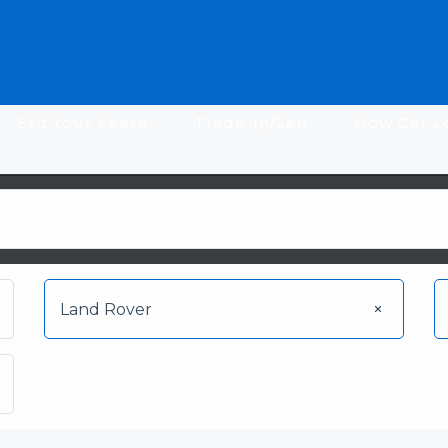
Exit Your Lease
Trade-In/Sell
How Car L
Land Rover