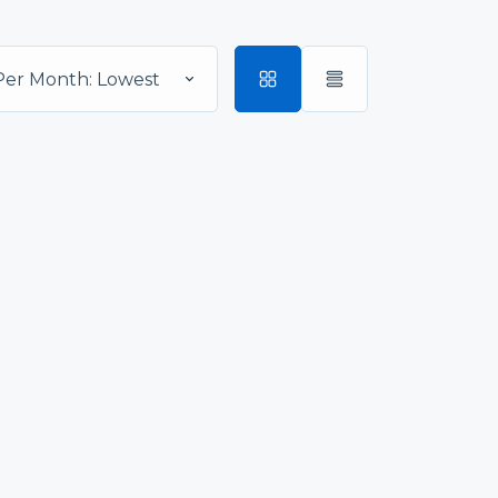
Per Month: Lowest