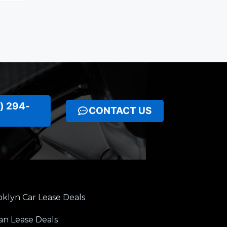
) 294-
CONTACT US
klyn Car Lease Deals
an Lease Deals