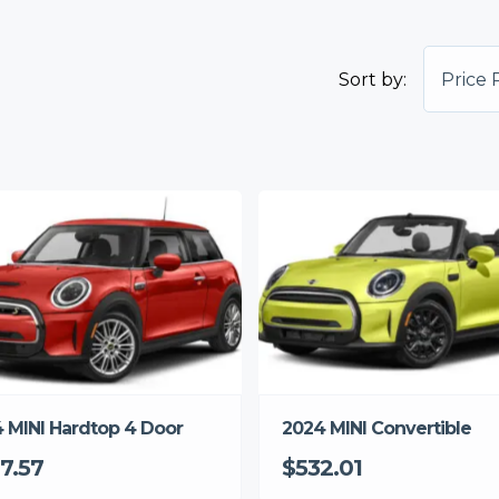
Sort by:
Price 
 MINI Hardtop 4 Door
2024 MINI Convertible
7.57
$532.01