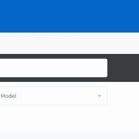
easing Works
Contact
Model