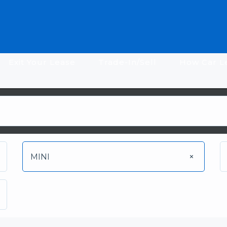
Exit Your Lease
Trade-In/Sell
How Car L
MINI