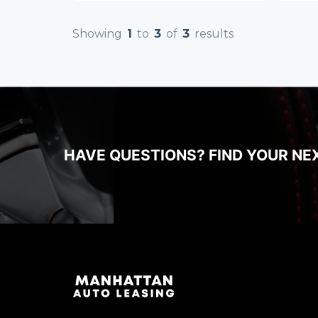
Showing
1
to
3
of
3
results
HAVE QUESTIONS? FIND YOUR NE