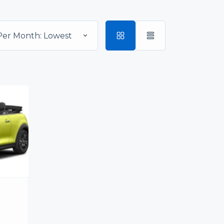
Per Month: Lowest