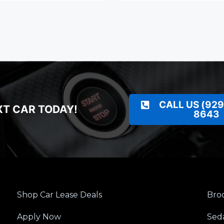
CALL US (929
XT CAR TODAY!
8643
Shop Car Lease Deals
Broo
Apply Now
Sed