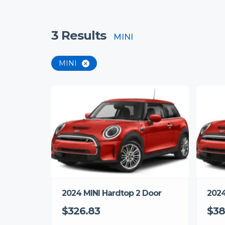
3
Results
MINI
MINI
2024 MINI Hardtop 2 Door
2024
$326.83
$38