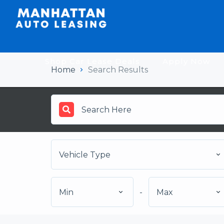
Shop Car Lease Deals
Apply Now
Home
Search Results
Vehicle Type
Min
-
Max