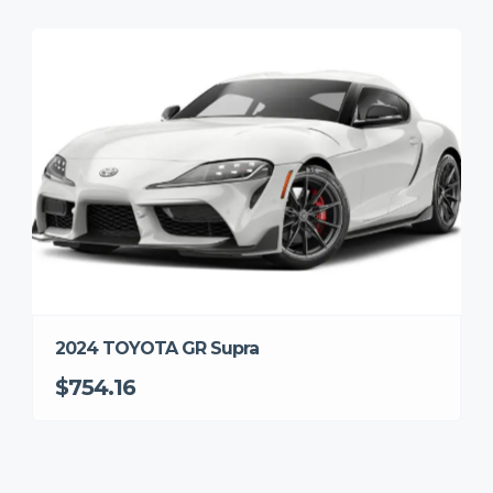
2024 TOYOTA GR Supra
$754.16