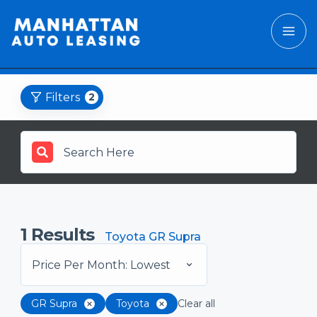
Filters
2
1
Results
Toyota GR Supra
Price Per Month: Lowest
GR Supra
Toyota
Clear all