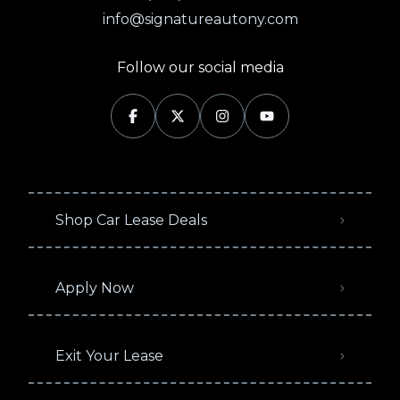
info@signatureautony.com
Follow our social media
Shop Car Lease Deals
Apply Now
Exit Your Lease