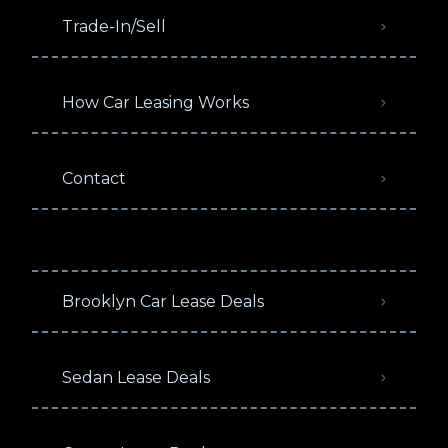
Trade-In/Sell
How Car Leasing Works
Contact
Brooklyn Car Lease Deals
Sedan Lease Deals