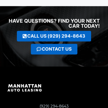
HAVE QUESTIONS? FIND YOUR NEXT
CAR TODAY!
CALL US (929) 294-8643
CONTACT US
(929) 294-8643