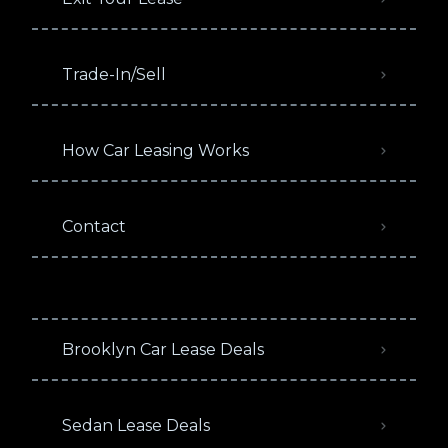
Trade-In/Sell
How Car Leasing Works
Contact
Brooklyn Car Lease Deals
Sedan Lease Deals