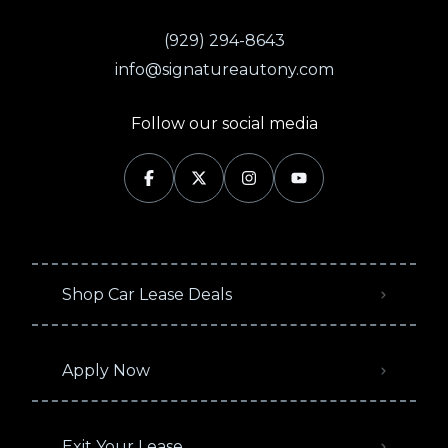
(929) 294-8643
info@signatureautony.com
Follow our social media
Shop Car Lease Deals
Apply Now
Exit Your Lease