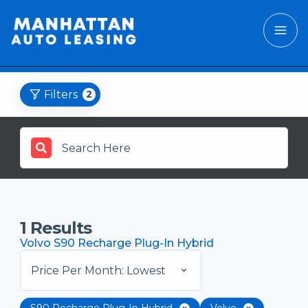
Filters
2
1
Results
Volvo S90 Recharge Plug-In Hybrid
Price Per Month: Lowest
S90 Recharge Plug-In Hybrid
Volvo