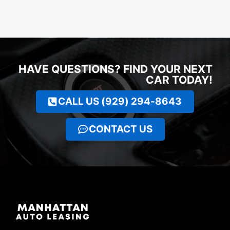
HAVE QUESTIONS? FIND YOUR NEXT
CAR TODAY!
CALL US (929) 294-8643
CONTACT US