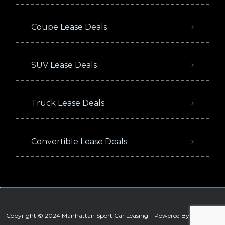
Coupe Lease Deals
SUV Lease Deals
Truck Lease Deals
Convertible Lease Deals
Copyright © 2024 Manhattan Sport Car Leasing – Powered By
Signature