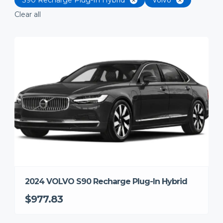
Clear all
2024 VOLVO S90 Recharge Plug-In Hybrid
$977.83