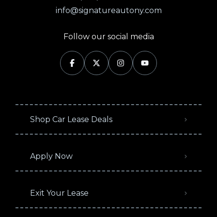
info@signatureautony.com
Follow our social media
Shop Car Lease Deals
Apply Now
Exit Your Lease