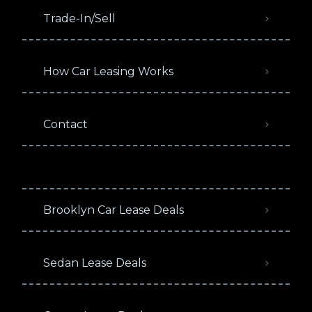
Trade-In/Sell
How Car Leasing Works
Contact
Brooklyn Car Lease Deals
Sedan Lease Deals