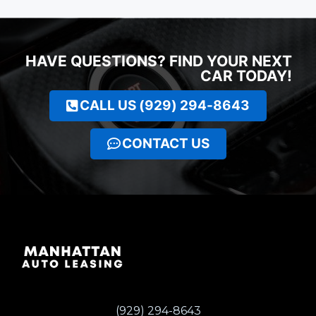
HAVE QUESTIONS? FIND YOUR NEXT
CAR TODAY!
CALL US (929) 294-8643
CONTACT US
(929) 294-8643