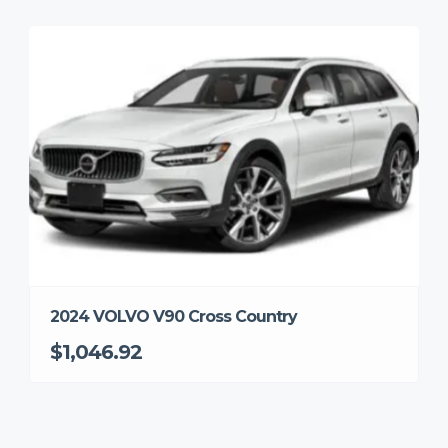
2024 VOLVO V90 Cross Country
$1,046.92