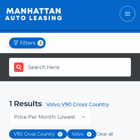
Filters
2
1
Results
Volvo V90 Cross Country
Price Per Month: Lowest
V90 Cross Country
Volvo
Clear all