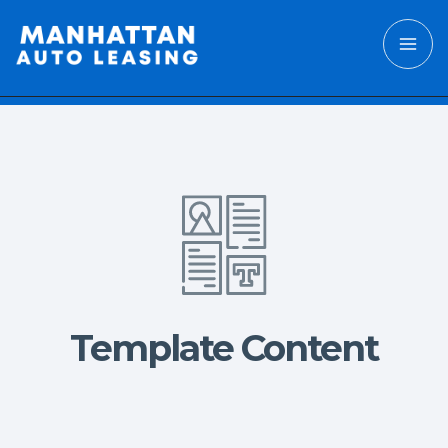
Template Content