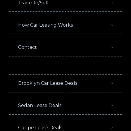
Trade-In/Sell
How Car Leasing Works
Contact
Brooklyn Car Lease Deals
Sedan Lease Deals
Coupe Lease Deals