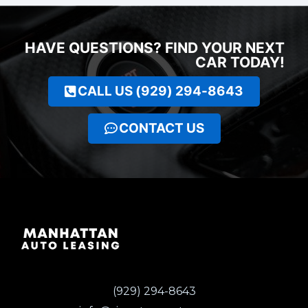
HAVE QUESTIONS? FIND YOUR NEXT
CAR TODAY!
CALL US (929) 294-8643
CONTACT US
(929) 294-8643