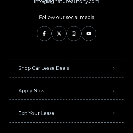
info@signatureautony.com
Follow our social media
Shop Car Lease Deals
Apply Now
Exit Your Lease