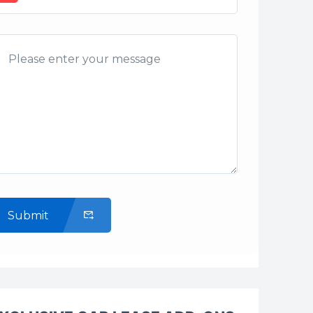
Submit