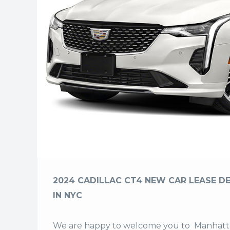
2024 CADILLAC CT4 NEW CAR LEASE DE
IN NYC
We are happy to welcome you to
Manhatta