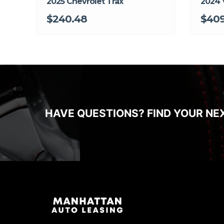
2025 Chevrolet Trax
2024 
$240.48
$409
HAVE QUESTIONS? FIND YOUR NE