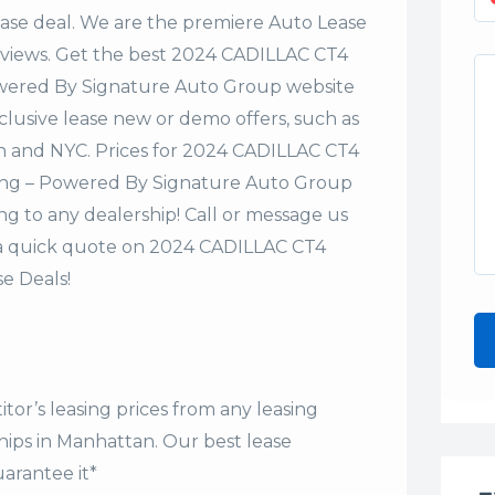
lease deal. We are the premiere Auto Lease
Reviews. Get the best 2024 CADILLAC CT4
owered By Signature Auto Group website
xclusive lease new or demo offers, such as
an and NYC. Prices for 2024 CADILLAC CT4
ing – Powered By Signature Auto Group
ng to any dealership! Call or message us
 a quick quote on 2024 CADILLAC CT4
e Deals!
tor’s leasing prices from any leasing
hips in Manhattan. Our
best lease
arantee it*