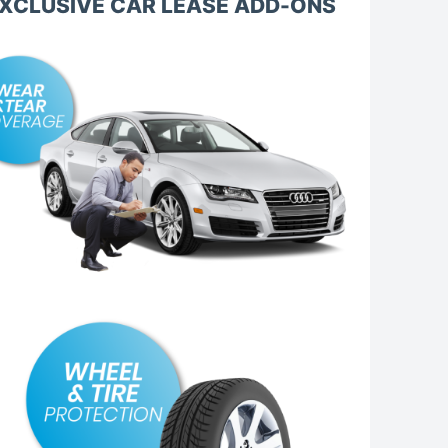
XCLUSIVE CAR LEASE ADD-ONS