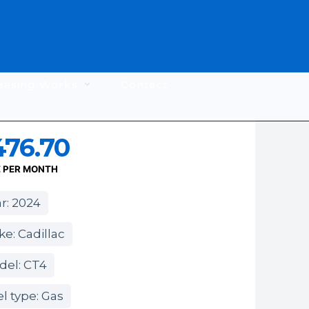
easing Works
Contact
476.70
E PER MONTH
r: 2024
e: Cadillac
del: CT4
l type: Gas