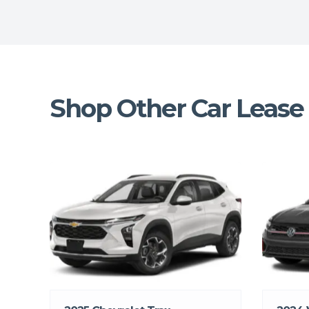
Shop Other Car Lease 