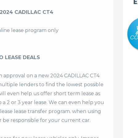
E
 2024 CADILLAC CT4
nline lease program only
O LEASE DEALS
t an approval on a new 2024 CADILLAC CT4
ultiple lenders to find the lowest possible
ill even help us offer
short term lease
as
o a 2 or 3 year lease. We can even help you
lease lease transfer program. when using
 be responsible for your current car.