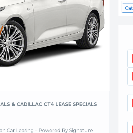
Cat
ALS & CADILLAC CT4 LEASE SPECIALS
n Car Leasing – Powered By Signature