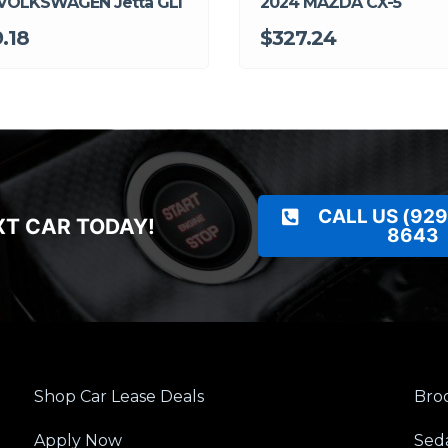
VOLKSWAGEN Jetta GLI
2024 MAZDA CX-5
.18
$327.24
CALL US (929
XT CAR TODAY!
8643
Shop Car Lease Deals
Broo
Apply Now
Sed