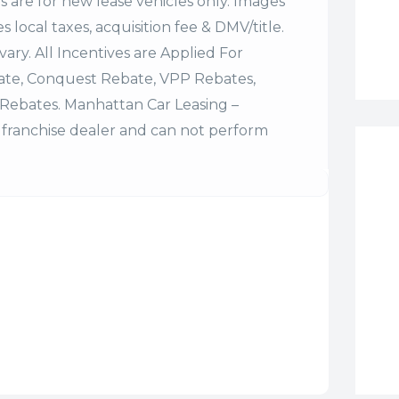
es are for new lease vehicles only. Images
 local taxes, acquisition fee & DMV/title.
vary. All Incentives are Applied For
bate, Conquest Rebate, VPP Rebates,
Rebates. Manhattan Car Leasing –
franchise dealer and can not perform