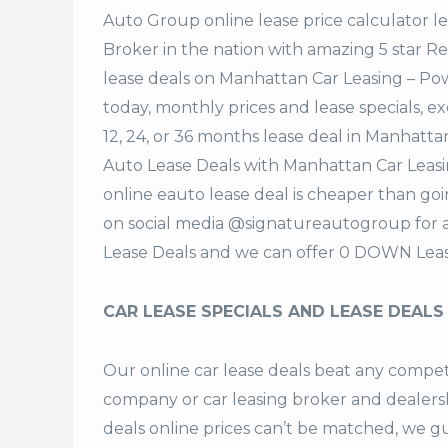
Auto Group
online lease price calculator 
Broker in the nation with amazing 5 star 
lease deals on Manhattan Car Leasing – P
today, monthly prices and lease specials, e
12, 24, or 36 months lease deal in Manhatt
Auto Lease Deals with Manhattan Car Leas
online eauto lease deal is cheaper than goi
on social media @signatureautogroup for
Lease Deals and we can offer 0 DOWN Leas
CAR LEASE SPECIALS AND LEASE DEALS
Our online car lease deals beat any competi
company or car leasing broker and dealers
deals
online prices can’t be matched, we gu