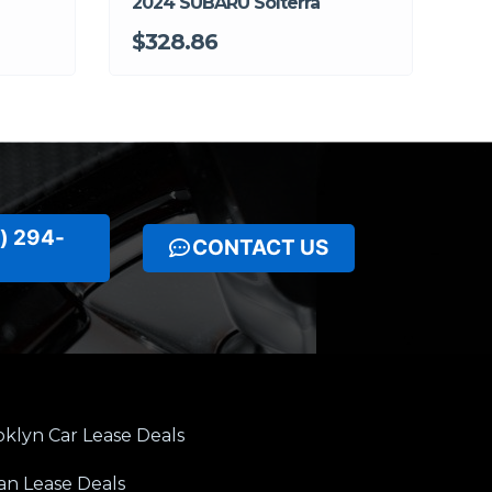
2024 SUBARU Solterra
$328.86
) 294-
CONTACT US
klyn Car Lease Deals
an Lease Deals