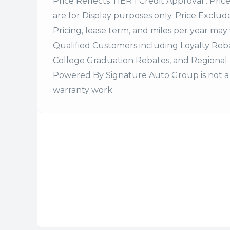
Price Reflects TIER 1 Credit Approval . Pric
are for Display purposes only. Price Excludes
Pricing, lease term, and miles per year may 
Qualified Customers including Loyalty Re
College Graduation Rebates, and Regional 
Powered By Signature Auto Group is not a 
warranty work.