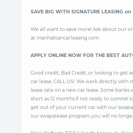
SAVE BIG WITH SIGNATURE LEASING on
We all want to save more! Ask about our o
at
manhattancarleasing.com
.
APPLY ONLINE NOW FOR THE BEST AUT
Good credit, Bad Credit, or looking to ge
car lease, CALL US!. We work directly with m
lease rate on a new car lease. Some banks w
short as 12 months if not ready to commit t
get out of your current car with our swapa
our swapalease program, you will no longer