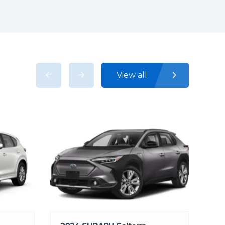
View all