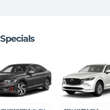
Specials