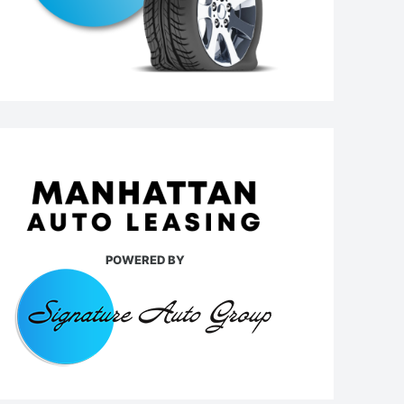
POWERED BY