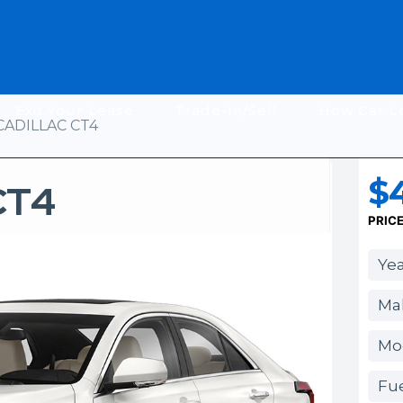
Exit Your Lease
Trade-In/Sell
How Car L
CADILLAC CT4
$
CT4
PRIC
Yea
Mak
Mo
Fue