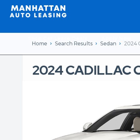
Shop Car Lease Deals
Apply Now
Home
Search Results
Sedan
2024 
2024 CADILLAC 