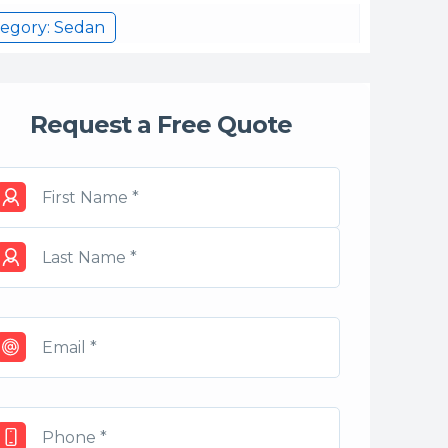
egory: Sedan
Request a Free Quote