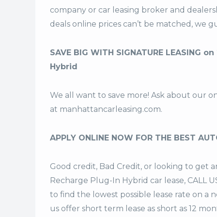
company or car leasing broker and dealers
deals
online prices can’t be matched, we gu
SAVE BIG WITH SIGNATURE LEASING on 
Hybrid
We all want to save more! Ask about our o
at
manhattancarleasing.com
.
APPLY ONLINE NOW FOR THE BEST AUT
Good credit, Bad Credit, or looking to ge
Recharge Plug-In Hybrid car lease, CALL US
to find the lowest possible lease rate on a
us offer
short term lease
as short as 12 mont