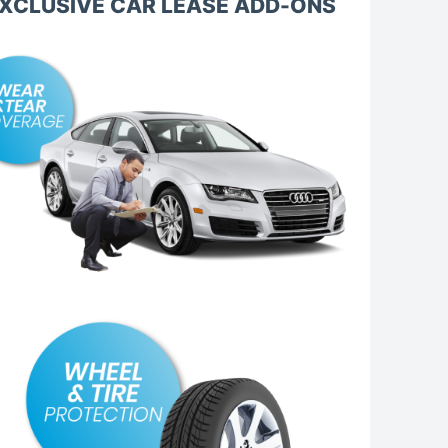
XCLUSIVE CAR LEASE ADD-ONS