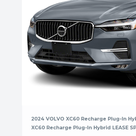
2024 VOLVO XC60 Recharge Plug-In H
XC60 Recharge Plug-In Hybrid LEASE S