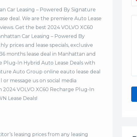
n Car Leasing – Powered By Signature
lease deal. We are the premiere Auto Lease
Reviews. Get the best 2024 VOLVO XC60
anhattan Car Leasing – Powered By
y prices and lease specials, exclusive
or 36 months lease deal in Manhattan and
 Plug-In Hybrid Auto Lease Deals with
ture Auto Group online eauto lease deal
ll or message us on social media
on 2024 VOLVO XC60 Recharge Plug-In
WN Lease Deals!
tor’s leasing prices from any leasing