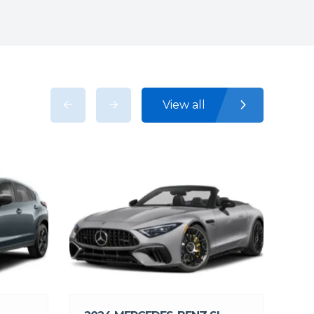
View all