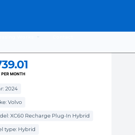
easing Works
Contact
39.01
E PER MONTH
r: 2024
e: Volvo
del: XC60 Recharge Plug-In Hybrid
l type: Hybrid