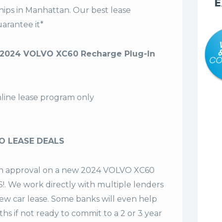
E
hips in Manhattan. Our
best lease
arantee it*
2024 VOLVO XC60 Recharge Plug-In
nline lease program only
O LEASE DEALS
t an approval on a new 2024 VOLVO XC60
!. We work directly with multiple lenders
 new car lease. Some banks will even help
hs if not ready to commit to a 2 or 3 year