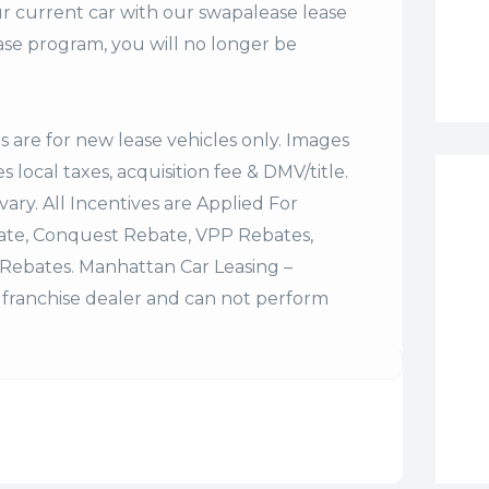
r current car with our swapalease lease
se program, you will no longer be
es are for new lease vehicles only. Images
 local taxes, acquisition fee & DMV/title.
vary. All Incentives are Applied For
bate, Conquest Rebate, VPP Rebates,
Rebates. Manhattan Car Leasing –
franchise dealer and can not perform