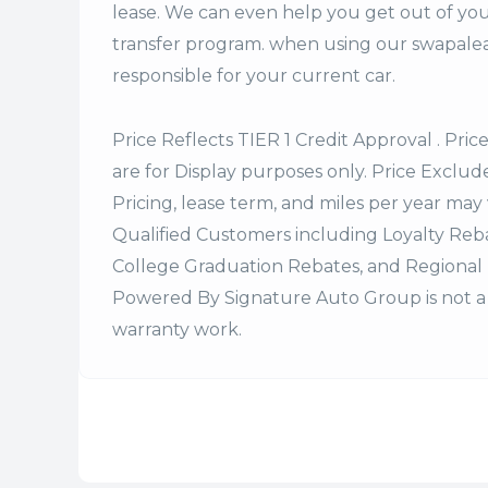
lease. We can even help you get out of you
transfer program. when using our swapalea
responsible for your current car.
Price Reflects TIER 1 Credit Approval . Pric
are for Display purposes only. Price Excludes
Pricing, lease term, and miles per year may 
Qualified Customers including Loyalty Re
College Graduation Rebates, and Regional 
Powered By Signature Auto Group is not a 
warranty work.