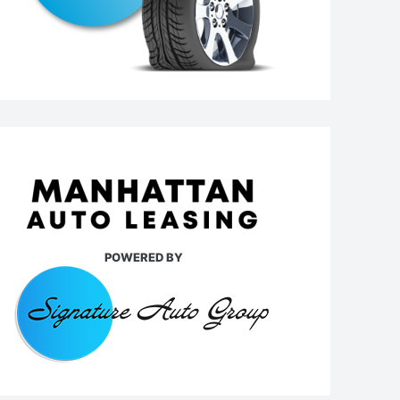
POWERED BY