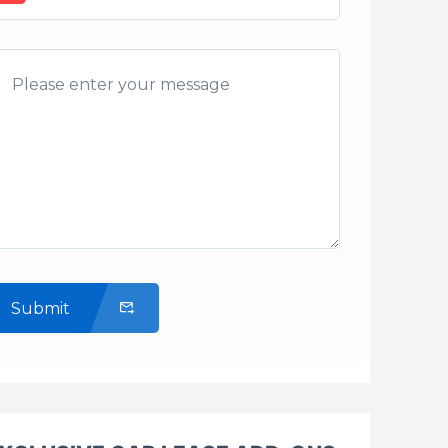
Submit