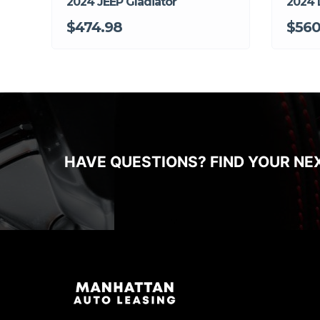
2024 JEEP Gladiator
2024 
$474.98
$56
HAVE QUESTIONS? FIND YOUR NE