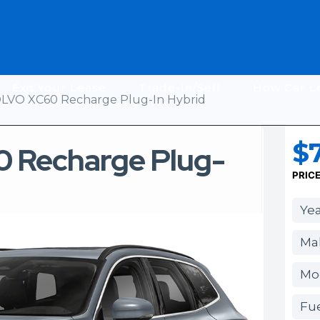
Exit Your Lease
Trade-In/Sell
How Car L
LVO XC60 Recharge Plug-In Hybrid
$7
 Recharge Plug-
PRIC
Yea
Mak
Mo
Fue