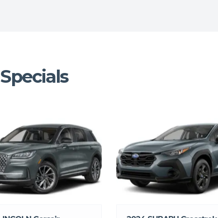
Specials