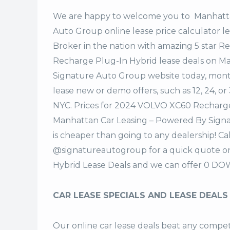
We are happy to welcome you to
Manhatta
Auto Group
online lease price calculator 
Broker in the nation with amazing 5 star 
Recharge Plug-In Hybrid lease deals on M
Signature Auto Group website today, monthl
lease new or demo offers, such as 12, 24, 
NYC. Prices for 2024 VOLVO XC60 Recharge
Manhattan Car Leasing – Powered By Signa
is cheaper than going to any dealership! Ca
@signatureautogroup for a quick quote 
Hybrid Lease Deals and we can offer 0 DO
CAR LEASE SPECIALS AND LEASE DEALS
Our online car lease deals beat any competi