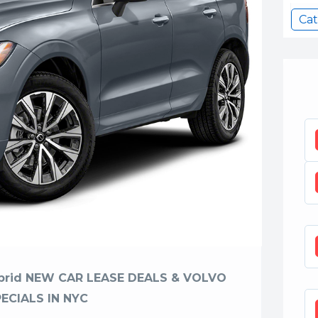
Cat
ybrid NEW CAR LEASE DEALS & VOLVO
PECIALS IN NYC