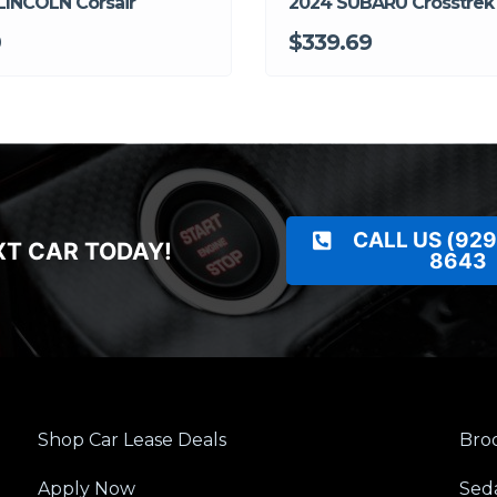
LINCOLN Corsair
2024 SUBARU Crosstrek
0
$339.69
CALL US (929
XT CAR TODAY!
8643
Shop Car Lease Deals
Broo
Apply Now
Sed