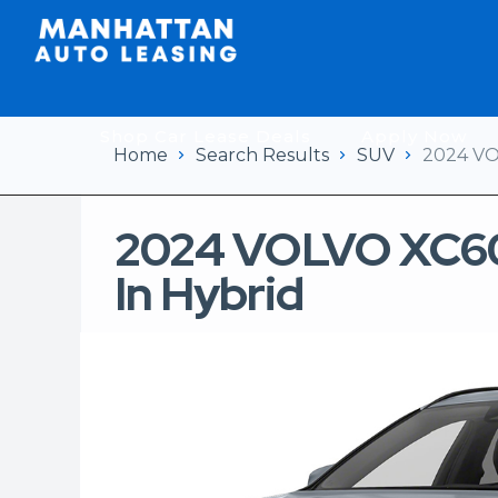
Shop Car Lease Deals
Apply Now
Home
Search Results
SUV
2024 VO
2024 VOLVO XC60
In Hybrid