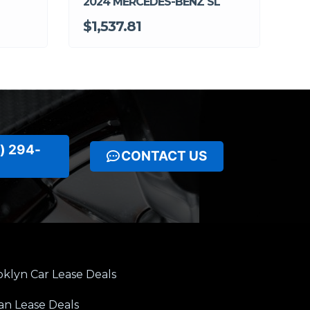
2024 MERCEDES-BENZ SL
$1,537.81
) 294-
CONTACT US
klyn Car Lease Deals
an Lease Deals