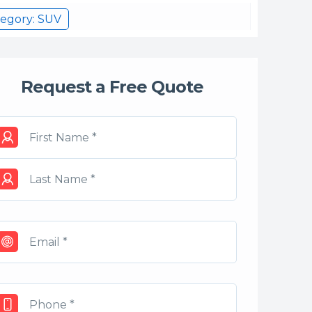
egory: SUV
Request a Free Quote