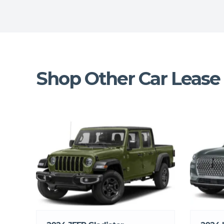
Shop Other Car Lease 