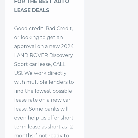
FOR THE BEST AUTO
LEASE DEALS
Good credit, Bad Credit,
or looking to get an
approval on a new 2024
LAND ROVER Discovery
Sport car lease, CALL
US!. We work directly
with multiple lenders to
find the lowest possible
lease rate on a new car
lease. Some banks will
even help us offer
short
term lease
as short as 12
months if not ready to