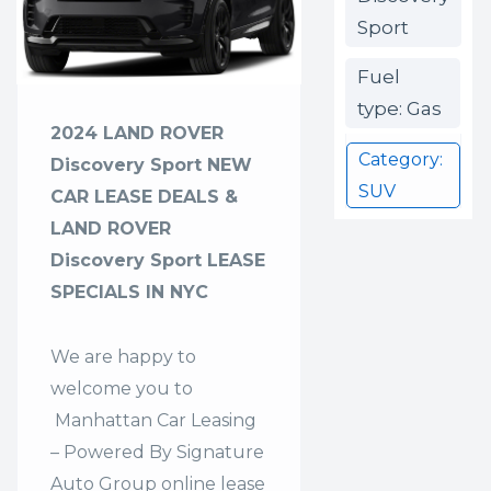
Sport
Fuel
type: Gas
2024 LAND ROVER
Category:
Discovery Sport NEW
SUV
CAR LEASE DEALS &
LAND ROVER
Discovery Sport LEASE
SPECIALS IN NYC
We are happy to
welcome you to
Manhattan Car Leasing
– Powered By Signature
Auto Group
online lease