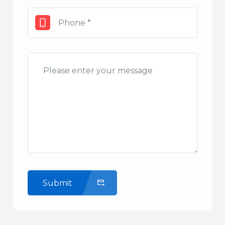
Submit