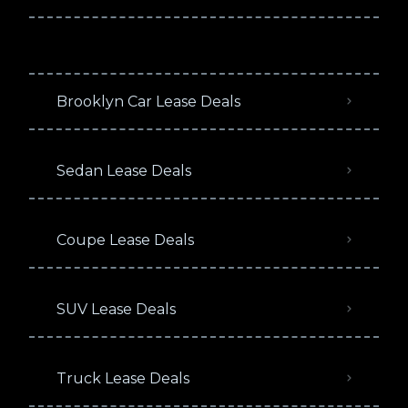
Brooklyn Car Lease Deals
Sedan Lease Deals
Coupe Lease Deals
SUV Lease Deals
Truck Lease Deals