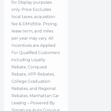
for Display purposes
only. Price Excludes
local taxes, acquisition
fee & DMV/title. Pricing,
lease term, and miles
per year may vary. All
Incentives are Applied
For Qualified Customers
including Loyalty
Rebate, Conquest
Rebate, VPP Rebates,
College Graduation
Rebates, and Regional
Rebates. Manhattan Car
Leasing – Powered By
Signature Auto Group is