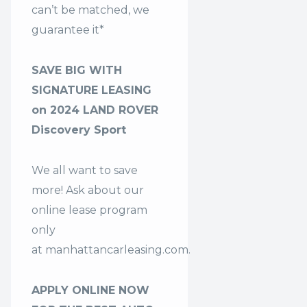
can’t be matched, we
guarantee it*
SAVE BIG WITH
SIGNATURE LEASING
on 2024 LAND ROVER
Discovery Sport
We all want to save
more! Ask about our
online lease program
only
at
manhattancarleasing.com
.
APPLY ONLINE NOW