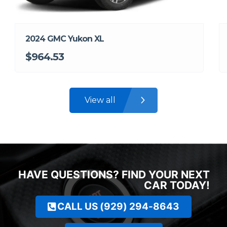
2024 GMC Yukon XL
$964.53
View all
HAVE QUESTIONS? FIND YOUR NEXT
CAR TODAY!
CALL US (929) 294-8643