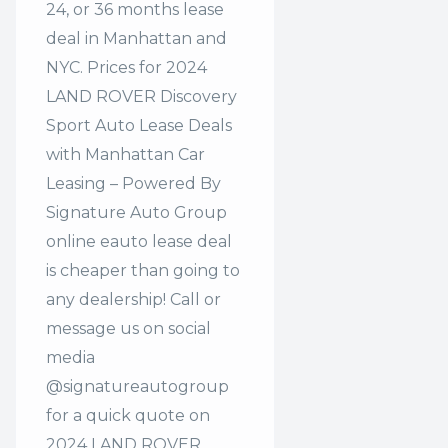
24, or 36 months lease
deal in Manhattan and
NYC. Prices for 2024
LAND ROVER Discovery
Sport Auto Lease Deals
with Manhattan Car
Leasing – Powered By
Signature Auto Group
online eauto lease deal
is cheaper than going to
any dealership! Call or
message us on social
media
@signatureautogroup
for a quick quote on
2024 LAND ROVER