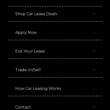
Shop Car Lease Deals
Apply Now
Exit Your Lease
Trade-In/Sell
How Car Leasing Works
Contact