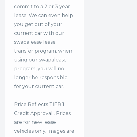
commit to a 2 or 3 year
lease. We can even help
you get out of your
current car with our
swapalease lease
transfer program. when
using our swapalease
program, you will no
longer be responsible
for your current car.
Price Reflects TIER 1
Credit Approval . Prices
are for new lease
vehicles only. Images are