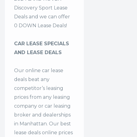
Discovery Sport Lease
Deals and we can offer
0 DOWN Lease Deals!
CAR LEASE SPECIALS
AND LEASE DEALS
Our online car lease
deals beat any
competitor’s leasing
prices from any leasing
company or car leasing
broker and dealerships
in Manhattan. Our
best
lease deals
online prices