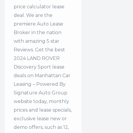
price calculator lease
deal. We are the
premiere Auto Lease
Broker in the nation
with amazing 5 star
Reviews. Get the best
2024 LAND ROVER
Discovery Sport lease
deals on Manhattan Car
Leasing – Powered By
Signature Auto Group
website today, monthly
prices and lease specials,
exclusive lease new or
demo offers, such as 12,