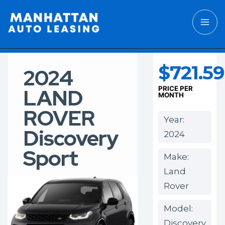
$721.59
2024
LAND
PRICE PER
MONTH
ROVER
Year:
Discovery
2024
Sport
Make:
Land
Rover
Model:
Discovery