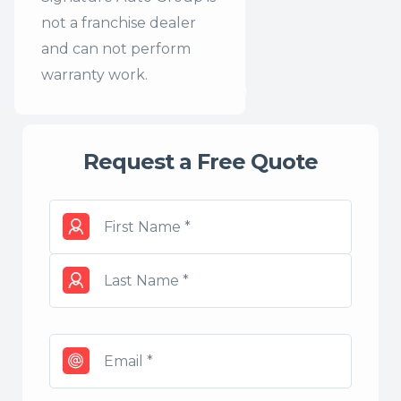
not a franchise dealer
and can not perform
warranty work.
Request a Free Quote