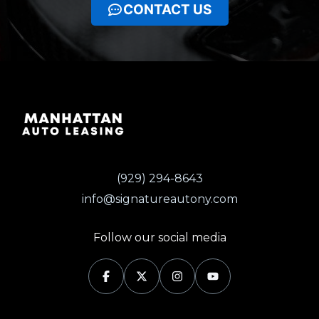
CONTACT US
(929) 294-8643
info@signatureautony.com
Follow our social media