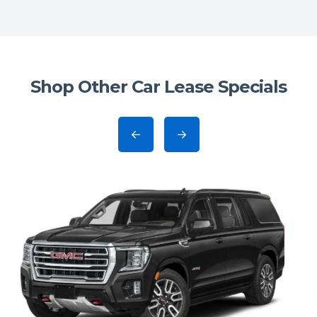
Shop Other Car Lease Specials